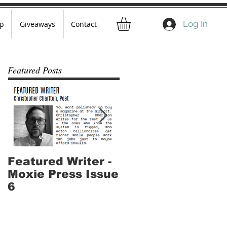
Log In
p
Giveaways
Contact
Featured Posts
Featured Writer -
Where I've Been -
Moxie Press Issue
Part 2
6