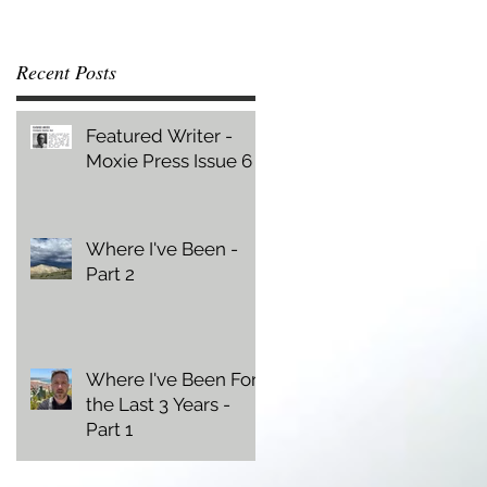
Recent Posts
Featured Writer -
Moxie Press Issue 6
Where I've Been -
Part 2
Where I've Been For
the Last 3 Years -
Part 1