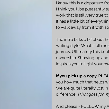
I know this is a departure f
I think you'll be pleasantly s
work that is still very true t
It has a little bit of everyt
to walk away from it with s
The intro talks a bit about
writing style. What it all 
journey. Ultimately this boo
ownership. Showing up and d
inspires you to light your 
If you pick up a copy, PLE
you how much that helps wri
We are quite literally lost 
difference.  
(That goes for m
And please - FOLLOW my Au