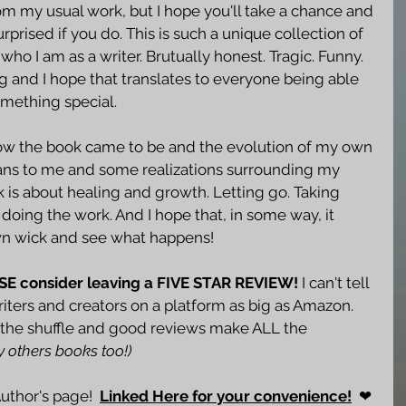
rom my usual work, but I hope you'll take a chance and 
urprised if you do. This is such a unique collection of 
o who I am as a writer. Brutually honest. Tragic. Funny. 
hing and I hope that translates to everyone being able 
omething special. 
 how the book came to be and the evolution of my own 
means to me and some realizations surrounding my 
k is about healing and growth. Letting go. Taking 
oing the work. And I hope that, in some way, it 
own wick and see what happens!
ASE consider leaving a FIVE STAR REVIEW!
 I can't tell 
ters and creators on a platform as big as Amazon. 
in the shuffle and good reviews make ALL the 
y others books too!)
thor's page!  
Linked Here for your convenience!
  ❤ 