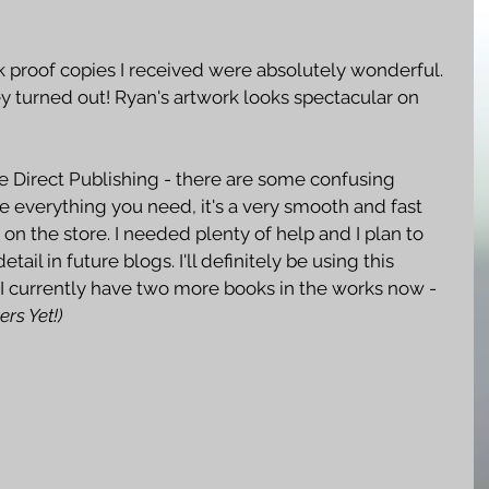
k proof copies I received were absolutely wonderful. 
y turned out! Ryan's artwork looks spectacular on 
dle Direct Publishing - there are some confusing 
 everything you need, it's a very smooth and fast 
on the store. I needed plenty of help and I plan to 
etail in future blogs. I'll definitely be using this 
. I currently have two more books in the works now - 
ers Yet!)