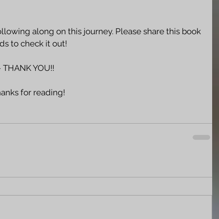
llowing along on this journey. Please share this book 
s to check it out!  
 THANK YOU!!
hanks for reading!