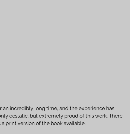
r an incredibly long time, and the experience has 
 only ecstatic, but extremely proud of this work. There 
 a print version of the book available. 