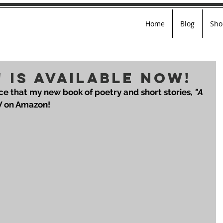
Home
Blog
Sho
" IS AVAILABLE NOW!
ce that my new book of poetry and short stories, 
"A 
W on Amazon!  