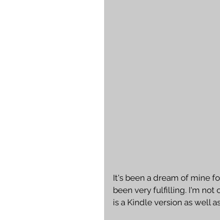
It's been a dream of mine fo
been very fulfilling. I'm not
is a Kindle version as well as