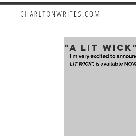
CHARLTONWRITES.COM
"A LIT WICK
I'm very excited to announ
LIT WICK",
 is available NO