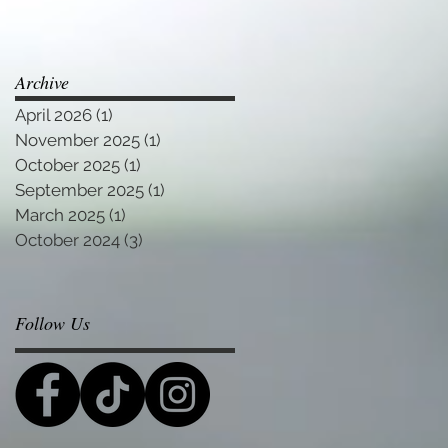
Archive
April 2026
(1)
1 post
November 2025
(1)
1 post
October 2025
(1)
1 post
September 2025
(1)
1 post
March 2025
(1)
1 post
October 2024
(3)
3 posts
Follow Us