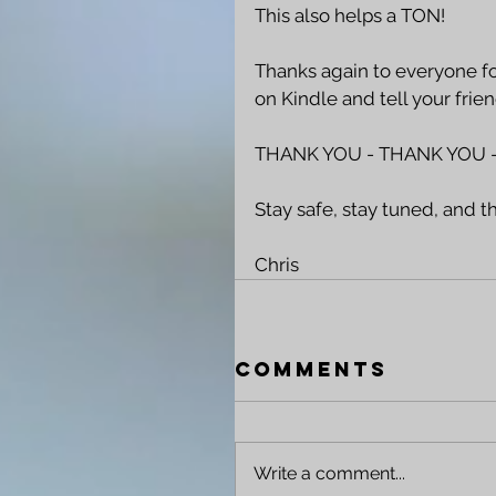
This also helps a TON!
Thanks again to everyone fo
on Kindle and tell your friend
THANK YOU - THANK YOU -
Stay safe, stay tuned, and t
Chris 
Comments
Write a comment...