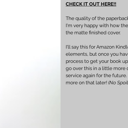
CHECK IT OUT HERE!!
The quality of the paperbac
I'm very happy with how the
the matte finished cover.
I'll say this for Amazon Kin
elements, but once you have
process to get your book up 
go over this in a little more d
service again for the future
more on that later! 
(No Spoil