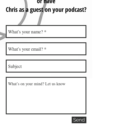
or have
Chris as a guest on your podcast?
Send