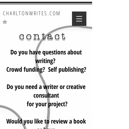
CHARLTONWRITES.COM
contact
Do you have questions about
writing?
Crowd funding? Self publishing?
Do you need a writer or creative
consultant
for your project?
Would you like to review a book