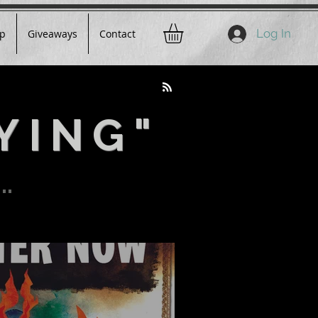
Log In
p
Giveaways
Contact
YING"
..