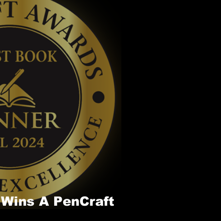
 Wins A PenCraft