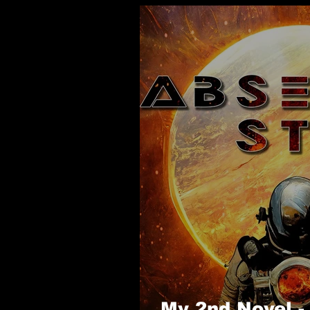
My 2nd Novel 