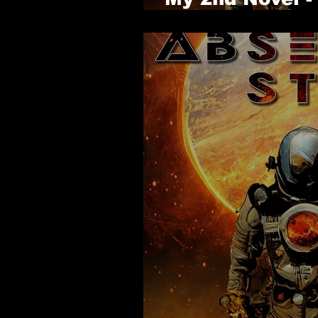
- Is Available 