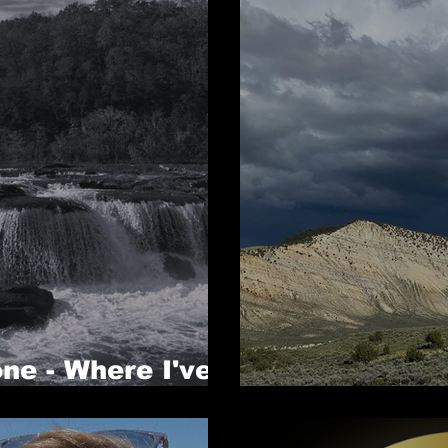
ne - Where I've
Where I've B