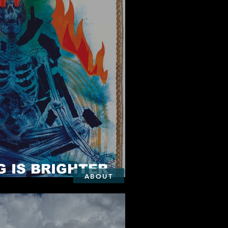
 IS BRIGHTER
ABOUT