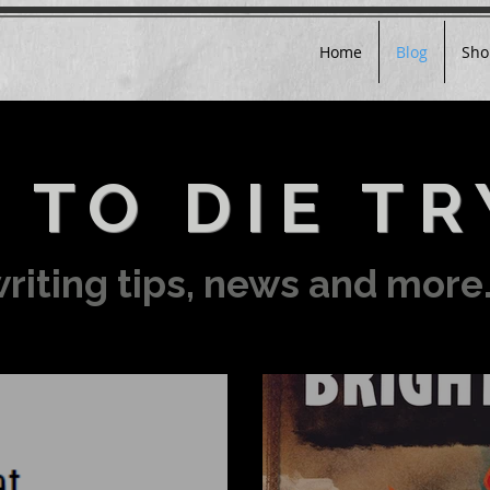
Home
Blog
Sho
 TO DIE TR
riting tips, news and more.