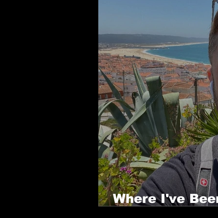
Where I've Bee
Years - Part 1