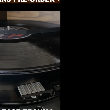
NEWS!