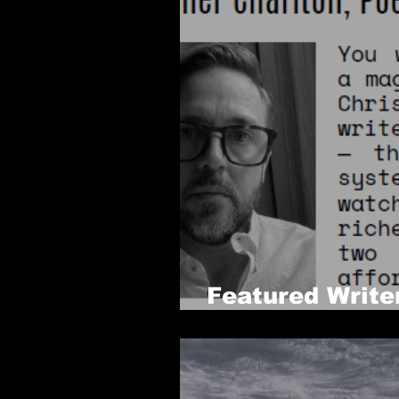
Featured Write
Issue 6