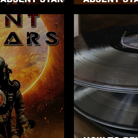
NOW!
GIVEAWAY 