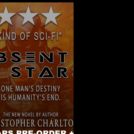
RS PRE-ORDER +