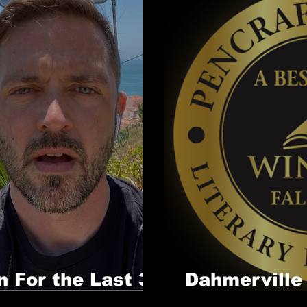
n For the Last 3
Dahmerville
Award!