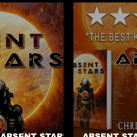
- ABSENT STARS
ABSENT STA