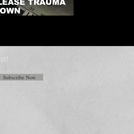
LEASE TRAUMA
 OWN
PLAYLIST
st!
Subscribe Now