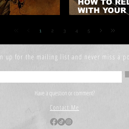
HOW TO RE
WITH YOUR
NOVEL EARLY!
PERSONAL 
1
2
3
4
5
n up for the mailing list and never miss a po
Have a question or comment?
Contact Me