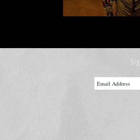
READ MY NEW 
Sig