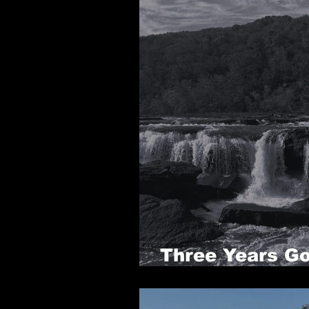
Three Years Go
been, PART 3