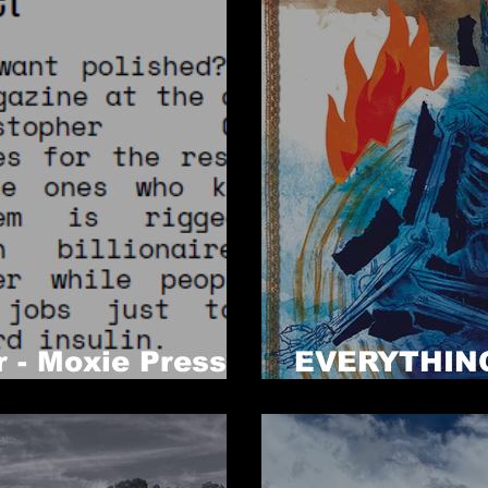
r - Moxie Press
EVERYTHING
NOW!