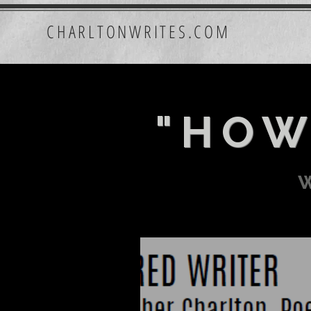
CHARLTONWRITES.COM
"HOW
w