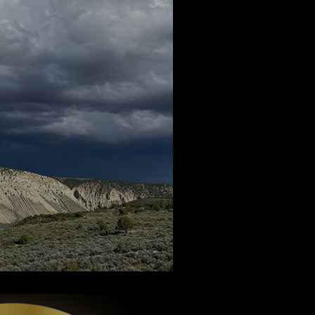
een - Part 2