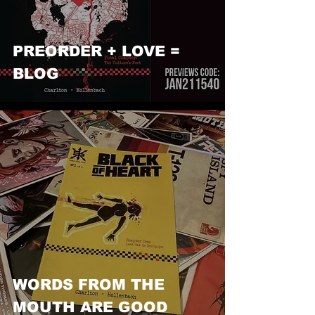
PREORDER + LOVE =
BLOG
WORDS FROM THE
MOUTH ARE GOOD