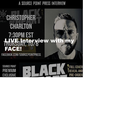
LIVE Interview with my
FACE!