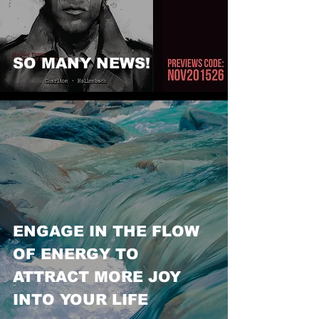
SO MANY NEWS!
ENGAGE IN THE FLOW
OF ENERGY TO
ATTRACT MORE JOY
INTO YOUR LIFE