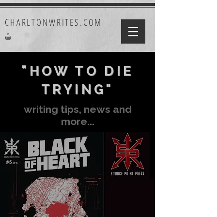
CHARLTONWRITES.COM
"HOW TO DIE
TRYING"
writing tips, news and
more...