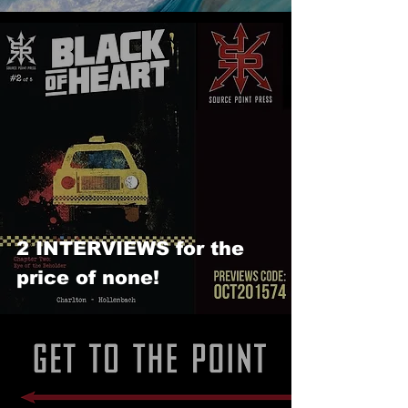
2 INTERVIEWS for the
price of none!