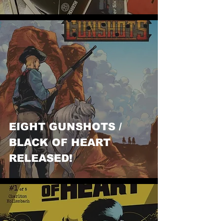
EIGHT GUNSHOTS /
BLACK OF HEART
RELEASED!