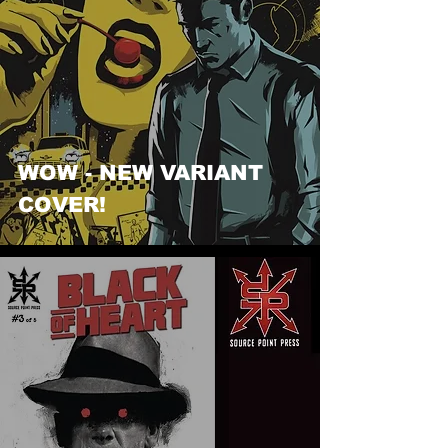
WOW - NEW VARIANT
COVER!