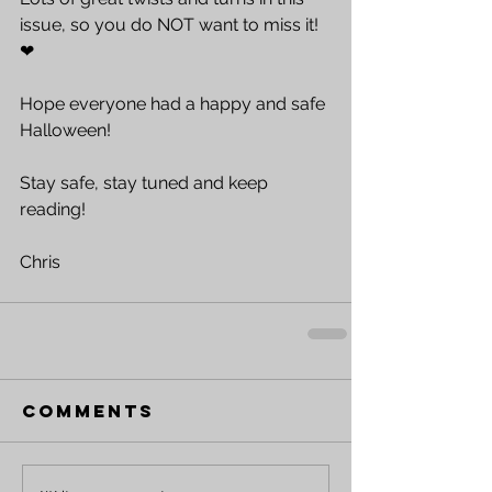
issue, so you do NOT want to miss it!  
❤
Hope everyone had a happy and safe 
Halloween!
Stay safe, stay tuned and keep 
reading!
Chris
Comments