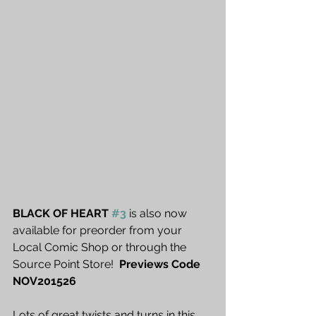
BLACK OF HEART 
#3
 is also now 
available for preorder from your 
Local Comic Shop or through the 
Source Point Store!  
Previews Code 
NOV201526
Lots of great twists and turns in this 