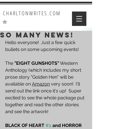
CHARLTONWRITES.COM
SO MANY NEWS!
Hello everyone!  Just a few quick 
bullets on some upcoming events!
The 
"EIGHT GUNSHOTS"
 Western 
Anthology (which includes my short 
prose story "Golden Hen" will be 
available on 
Amazon
 very soon!  I'll 
send out the link once it's up!  Super 
excited to see the whole package put 
together and read the other stories 
and see the artwork!
BLACK OF HEART 
#1
 and HORROR 