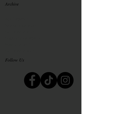
Archive
April 2026
(1)
1 post
November 2025
(1)
1 post
October 2025
(1)
1 post
September 2025
(1)
1 post
March 2025
(1)
1 post
October 2024
(3)
3 posts
Follow Us