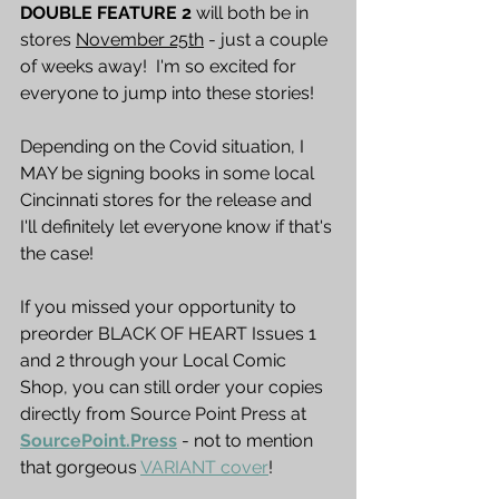
DOUBLE FEATURE 2
 will both be in 
stores 
November 25th
 - just a couple 
of weeks away!  I'm so excited for 
everyone to jump into these stories!
Depending on the Covid situation, I 
MAY be signing books in some local 
Cincinnati stores for the release and 
I'll definitely let everyone know if that's 
the case!
If you missed your opportunity to 
preorder BLACK OF HEART Issues 1 
and 2 through your Local Comic 
Shop, you can still order your copies 
directly from Source Point Press at 
SourcePoint.Press
 - not to mention 
that gorgeous 
VARIANT cover
!  