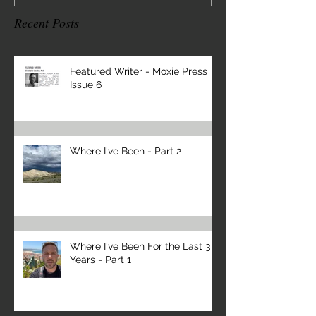
Recent Posts
Featured Writer - Moxie Press
Issue 6
Where I've Been - Part 2
Where I've Been For the Last 3
Years - Part 1