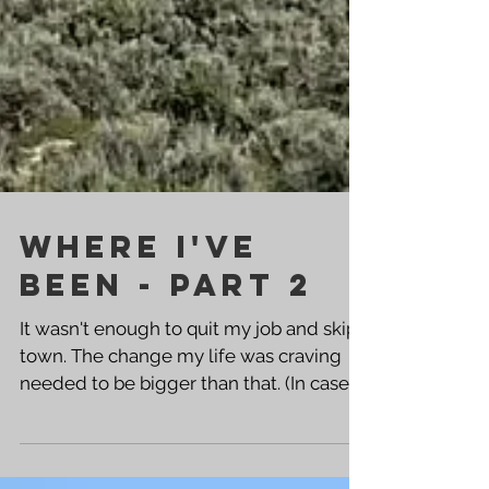
Where I've
Been - Part 2
It wasn't enough to quit my job and skip
town. The change my life was craving
needed to be bigger than that. (In case
you missed that...