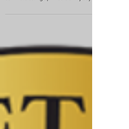
I'd had my fill of my day job. Office
politics, rude people, and a lousy, long
commute eating up 2 hours of my day
had left me exhausted....