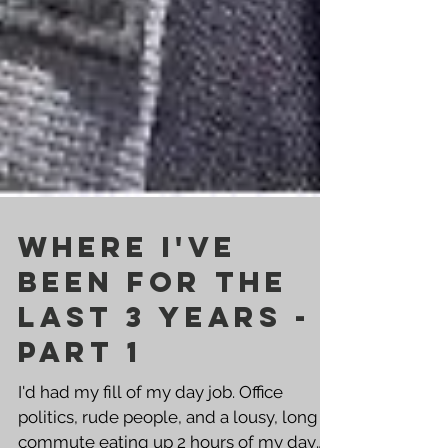
Where I've
Been For the
Last 3 Years -
Part 1