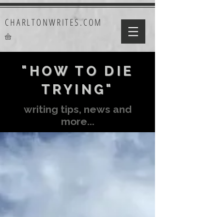
CHARLTONWRITES.COM
"HOW TO DIE
TRYING"
writing tips, news and
more...