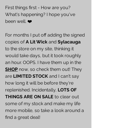
First things first - How are you? 
What's happening? I hope you've 
been well. ❤️
For months I put off adding the signed 
copies of 
A Lit Wick
 and 
Sylacauga
to the store on my site, thinking it 
would take days, but it took roughly 
an hour. OOPS. I have them up in the 
SHOP
 now, so check them out! They 
are 
LIMITED STOCK
 and I can't say 
how long it will be before they're 
replenished. Incidentally, 
LOTS OF 
THINGS ARE ON SALE
 to clear out 
some of my stock and make my life 
more mobile, so take a look around a 
find a great deal! 