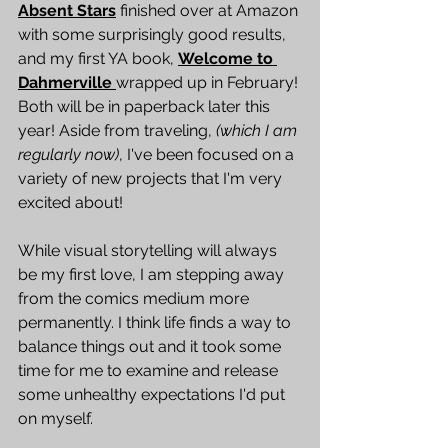
Absent Stars
 finished over at Amazon 
with some surprisingly good results, 
and my first YA book, 
Welcome to 
Dahmerville
wrapped up in February! 
Both will be in paperback later this 
year! Aside from traveling, 
(which I am 
regularly now)
, I've been focused on a 
variety of new projects that I'm very 
excited about!
While visual storytelling will always 
be my first love, I am stepping away 
from the comics medium more 
permanently. I think life finds a way to 
balance things out and it took some 
time for me to examine and release 
some unhealthy expectations I'd put 
on myself.  