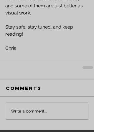
and some of them are just better as 
visual work. 
Stay safe, stay tuned, and keep 
reading!
Chris 
Comments
Write a comment...