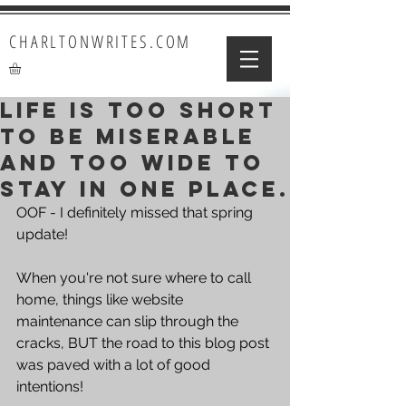
CHARLTONWRITES.COM
Life is too short
to be miserable
and too wide to
stay in one place.
OOF - I definitely missed that spring 
update!
When you're not sure where to call 
home, things like website 
maintenance can slip through the 
cracks, BUT the road to this blog post 
was paved with a lot of good 
intentions!