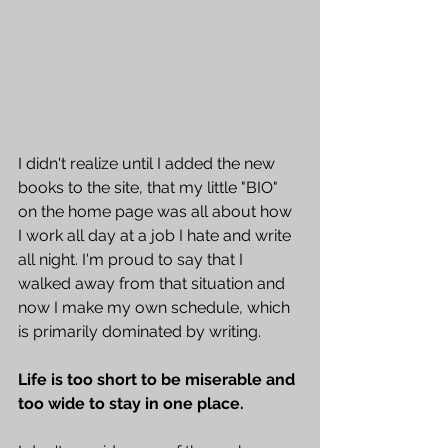
I didn't realize until I added the new 
books to the site, that my little "BIO" 
on the home page was all about how 
I work all day at a job I hate and write 
all night. I'm proud to say that I 
walked away from that situation and 
now I make my own schedule, which 
is primarily dominated by writing. 
Life is too short to be miserable and 
too wide to stay in one place.