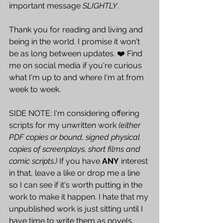
important message 
SLIGHTLY
. 
Thank you for reading and living and 
being in the world. I promise it won't 
be as long between updates. ❤️ Find 
me on social media if you're curious 
what I'm up to and where I'm at from 
week to week.
SIDE NOTE: I'm considering offering 
scripts for my unwritten work 
(either 
PDF copies or bound, signed physical 
copies of screenplays, short films and 
comic scripts.)
 If you have 
ANY
 interest 
in that, leave a like or drop me a line 
so I can see if it's worth putting in the 
work to make it happen. I hate that my 
unpublished work is just sitting until I 
have time to write them as novels, 