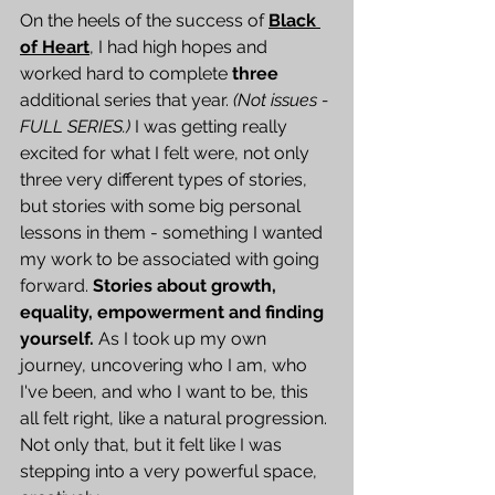
On the heels of the success of 
Black 
of Heart
, I had high hopes and 
worked hard to complete 
three
additional series that year. 
(Not issues - 
FULL SERIES.)
 I was getting really 
excited for what I felt were, not only 
three very different types of stories, 
but stories with some big personal 
lessons in them - something I wanted 
my work to be associated with going 
forward. 
Stories about growth, 
equality, empowerment and finding 
yourself.
 As I took up my own 
journey, uncovering who I am, who 
I've been, and who I want to be, this 
all felt right, like a natural progression. 
Not only that, but it felt like I was 
stepping into a very powerful space, 