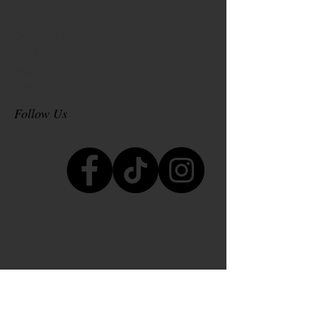
November 2025
(1)
1 post
October 2025
(1)
1 post
September 2025
(1)
1 post
March 2025
(1)
1 post
October 2024
(3)
3 posts
Follow Us