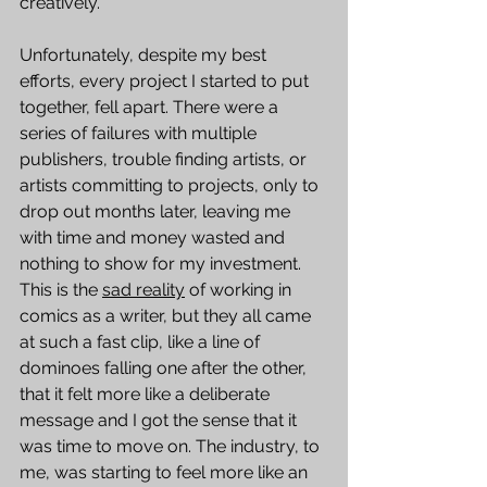
creatively.  
Unfortunately, despite my best 
efforts, every project I started to put 
together, fell apart. There were a 
series of failures with multiple 
publishers, trouble finding artists, or 
artists committing to projects, only to 
drop out months later, leaving me 
with time and money wasted and 
nothing to show for my investment. 
This is the 
sad reality
 of working in 
comics as a writer, but they all came 
at such a fast clip, like a line of 
dominoes falling one after the other, 
that it felt more like a deliberate 
message and I got the sense that it 
was time to move on. The industry, to 
me, was starting to feel more like an 