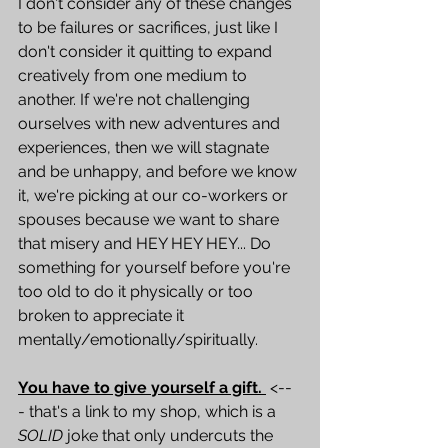
I don't consider any of these changes 
to be failures or sacrifices, just like I 
don't consider it quitting to expand 
creatively from one medium to 
another. If we're not challenging 
ourselves with new adventures and 
experiences, then we will stagnate 
and be unhappy, and before we know 
it, we're picking at our co-workers or 
spouses because we want to share 
that misery and HEY HEY HEY... Do 
something for yourself before you're 
too old to do it physically or too 
broken to appreciate it 
mentally/emotionally/spiritually. 
You have to g
ive yourself a gift. 
 <--
- that's a link to my shop, which is a 
SOLID
 joke that only undercuts the 