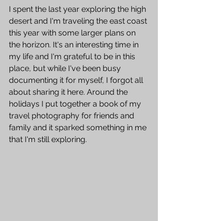
I spent the last year exploring the high 
desert and I'm traveling the east coast 
this year with some larger plans on 
the horizon. It's an interesting time in 
my life and I'm grateful to be in this 
place, but while I've been busy 
documenting it for myself, I forgot all 
about sharing it here. Around the 
holidays I put together a book of my 
travel photography for friends and 
family and it sparked something in me 
that I'm still exploring.