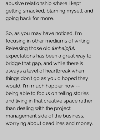
abusive relationship where I kept 
getting smacked, blaming myself, and 
going back for more.   
So, as you may have noticed, I'm 
focusing in other mediums of writing. 
Releasing those old 
(unhelpful)
expectations has been a great way to 
bridge that gap, and while there is 
always a level of heartbreak when 
things don't go as you'd hoped they 
would, I'm much happier now -- 
being able to focus on telling stories 
and living in that creative space rather 
than dealing with the project 
management side of the business, 
worrying about deadlines and money. 