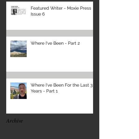
Featured Writer - Moxie Press
Issue 6
Where I've Been - Part 2
Where I've Been For the Last 3
Years - Part 1
Archive
April 2026
(1)
1 post