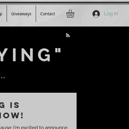
Log In
p
Giveaways
Contact
YING"
..
G IS
NOW!
cause: I'm excited to announce