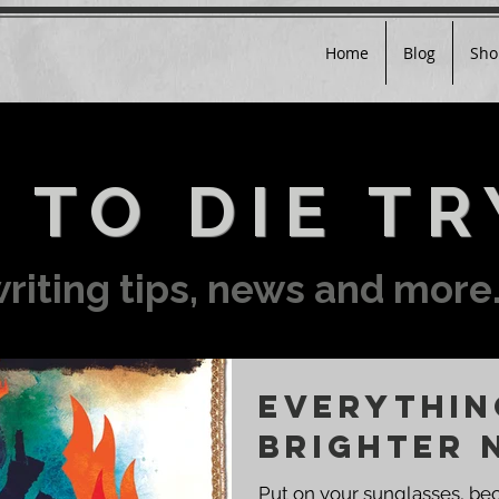
Home
Blog
Sho
 TO DIE TR
riting tips, news and more.
EVERYTHIN
BRIGHTER 
Put on your sunglasses, be