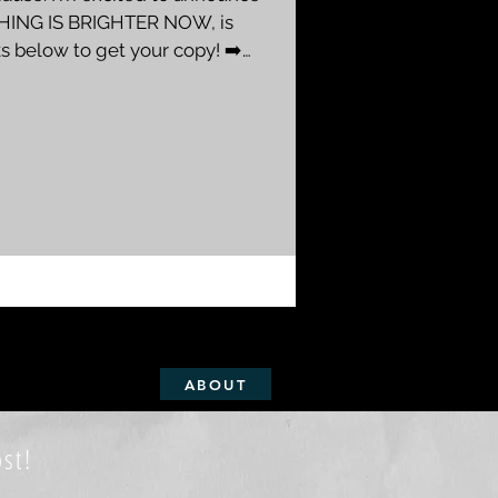
HING IS BRIGHTER NOW, is
ks below to get your copy! ➡️
LIT WICK , and the second book
ing Insight" series -- a very
and short stories based on my
ver a three year period, after
the desert
ABOUT
st!