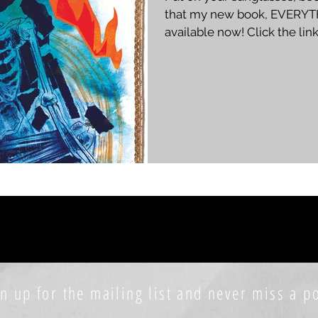
that my new book, EVERYT
available now! Click the lin
PAPERBACK KINDLE ⬅️ ➡️ AUTOGRAPHED PAPERBACK
This is the follow up to A 
in what I'm calling "The Burn
personal collection poems 
life. This book was written o
quitting my job, moving to 
n up for the mailing list and never miss a po