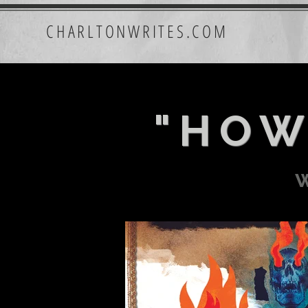
CHARLTONWRITES.COM
"HOW
w