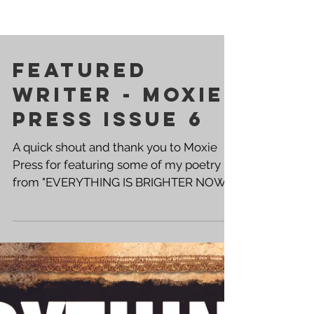
Featured
Writer - Moxie
Press Issue 6
A quick shout and thank you to Moxie
Press for featuring some of my poetry
from "EVERYTHING IS BRIGHTER NOW"
in the April Edition of their zine. Cover
Artist - Sarah Vitberg These protest
poems go well beyond the "No Kings"
rally cry. Believing that someone must
be hurt in order for someone else to feel