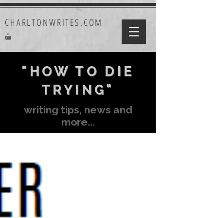
CHARLTONWRITES.COM
"HOW TO DIE
TRYING"
writing tips, news and
more...