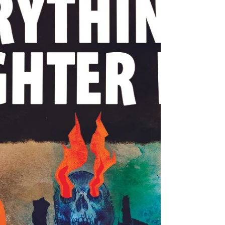
safe is the lie of authoritarian justice.
Every accusation is a confession. THE
KING'S NEW SUIT In the time of chatter
Too cheap Too hostile To stick to what
matters They call