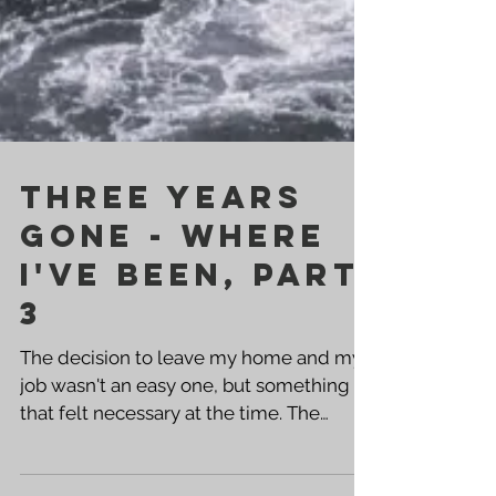
Three Years
Gone - Where
I've been, PART
3
The decision to leave my home and my