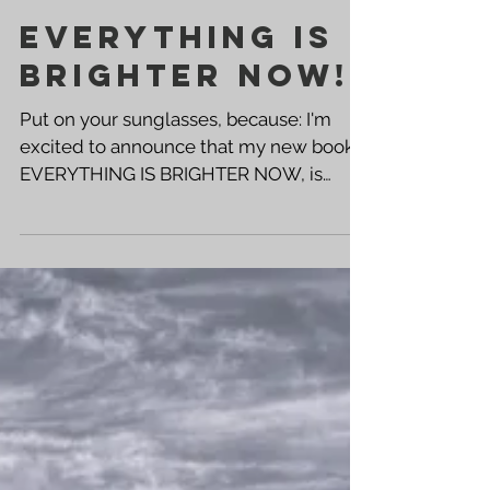
EVERYTHING IS
BRIGHTER NOW!
Put on your sunglasses, because: I'm
excited to announce that my new book,
EVERYTHING IS BRIGHTER NOW, is
available now! Click the links below to
get your copy! ➡️ PAPERBACK KINDLE ⬅️
➡️ AUTOGRAPHED PAPERBACK This is
the follow up to A LIT WICK , and the
second book in what I'm calling "The
Burning Insight" series -- a very personal
collection poems and short stories
based on my life. This book was written