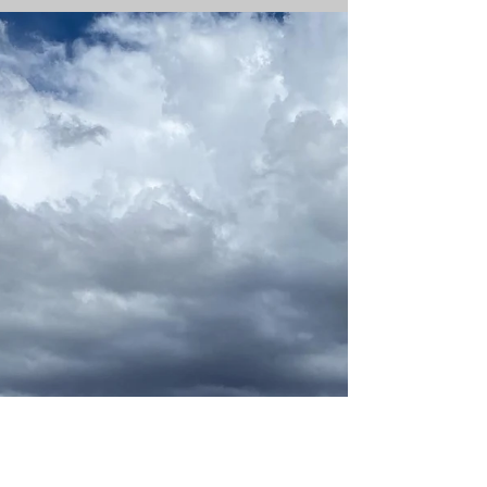
job wasn't an easy one, but something
that felt necessary at the time. The
stagnation in my life had moved well
beyond those things, and I was in
desperate need of something new. New
doesn't even cover it. Transformative.
Explosive. It was time to blow it all up
and dig deeper into who I was and how
I'd become that person. I'd lost myself in
the daily grind and the ways I was
coping with that grind. It wasn't healthy, I
wasn't happy, and a