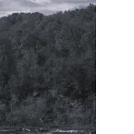
over a three year period, after quitting
my job, moving to the desert