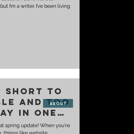
ut I’m a writer. I’ve been living
o short to
ble and too
ABOUT
ay in one
hat spring update! When you're
, things like website