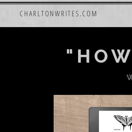
CHARLTONWRITES.COM
"HOW
w