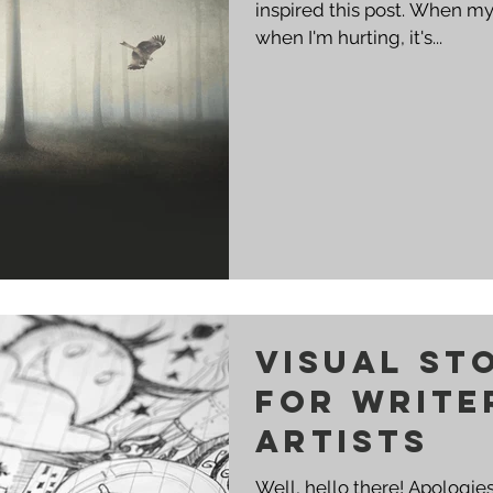
inspired this post. When my personal life takes a dive or
when I'm hurting, it's...
Visual St
for Write
Artists
Well, hello there! Apologies