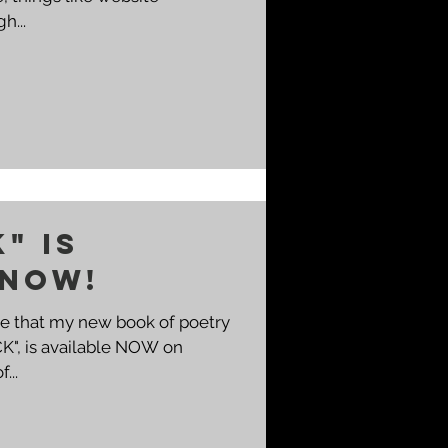
h...
K" IS
 NOW!
ce that my new book of poetry
CK", is available NOW on
...