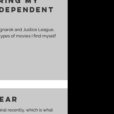
ring my
ndependent
agnarok and Justice League,
types of movies I find myself
Fear
ral recently, which is what