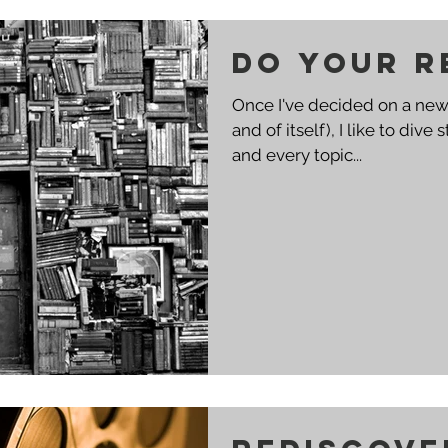
Do your r
Once I've decided on a new 
and of itself), I like to dive
and every topic...