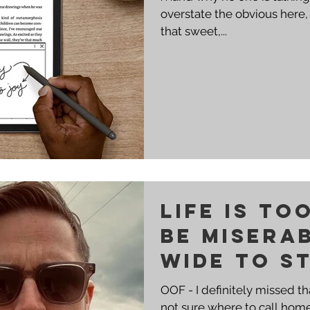
overstate the obvious here, b
that sweet,...
Life is to
be misera
wide to st
place.
OOF - I definitely missed t
not sure where to call home