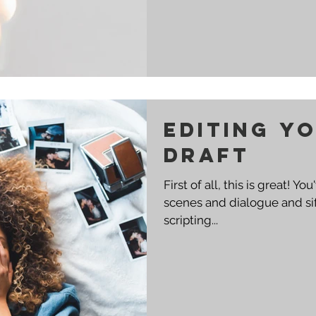
Editing Yo
Draft
First of all, this is great! 
scenes and dialogue and sif
scripting...