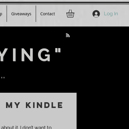
Log In
p
Giveaways
Contact
YING"
..
e My Kindle
 about it. I don’t want to