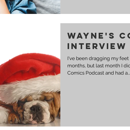
Wayne's C
Interview
I've been dragging my feet 
months, but last month I di
Comics Podcast and had a..