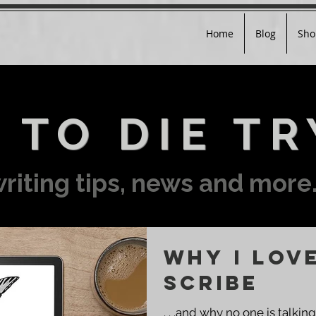
Home
Blog
Sho
 TO DIE TR
riting tips, news and more.
Why I Lov
Scribe
. . .and why no one is talking