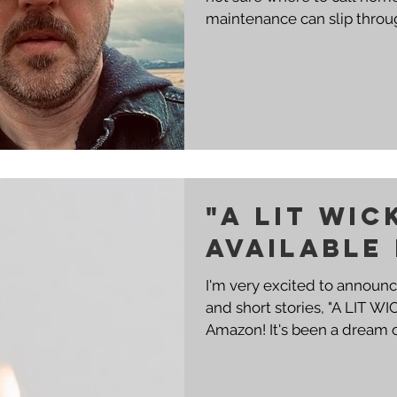
maintenance can slip throug
"A LIT WIC
AVAILABLE
I'm very excited to announ
and short stories, "A LIT WI
Amazon! It's been a dream of