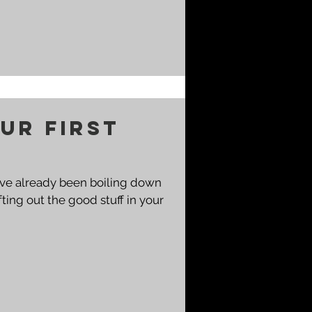
ur First
You've already been boiling down
ting out the good stuff in your