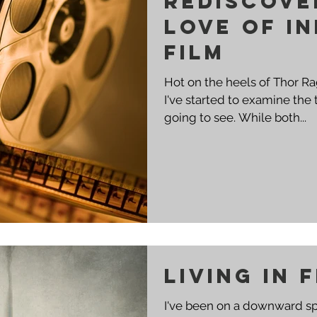
Rediscove
love of I
Film
Hot on the heels of Thor R
I've started to examine the 
going to see. While both...
Living in 
I've been on a downward spi