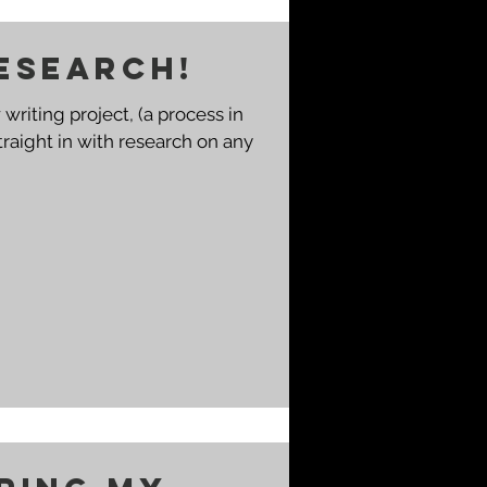
esearch!
writing project, (a process in
 straight in with research on any