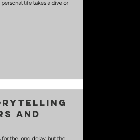
orytelling
rs and
 for the long delay, but the