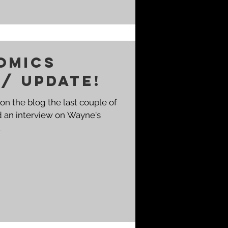
omics
 / Update!
on the blog the last couple of
d an interview on Wayne's
.