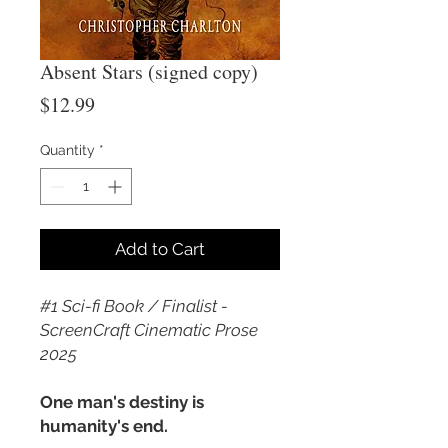
Absent Stars (signed copy)
Price
$12.99
Quantity
*
Add to Cart
#1 Sci-fi Book / Finalist -
ScreenCraft Cinematic Prose
2025
One man's destiny is
humanity's end.