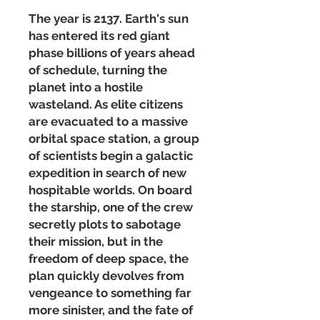
The year is 2137. Earth's sun
has entered its red giant
phase billions of years ahead
of schedule, turning the
planet into a hostile
wasteland. As elite citizens
are evacuated to a massive
orbital space station, a group
of scientists begin a galactic
expedition in search of new
hospitable worlds. On board
the starship, one of the crew
secretly plots to sabotage
their mission, but in the
freedom of deep space, the
plan quickly devolves from
vengeance to something far
more sinister, and the fate of