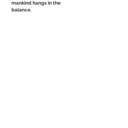
mankind hangs in the
balance.
Matte Paperback Cover
440 pages
Sign up for the mailing list
and never miss a post!
Subscribe Now
Have a question or comment?