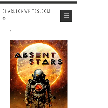
CHARLTONWRITES.COM