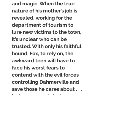
and magic. When the true
nature of his mother’s job is
revealed, working for the
department of tourism to
lure new victims to the town,
it’s unclear who can be
trusted. With only his faithful
hound, Fox, to rely on, the
awkward teen will have to
face his worst fears to
contend with the evil forces
controlling Dahmerville and
save those he cares about . . .
just as soon as he’s done
mowing the lawn.
Matte Paperback Cover