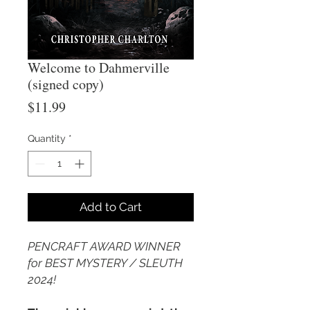
Welcome to Dahmerville
(signed copy)
Price
$11.99
Quantity
*
Add to Cart
PENCRAFT AWARD WINNER
for BEST MYSTERY / SLEUTH
2024!