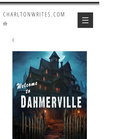
CHARLTONWRITES.COM