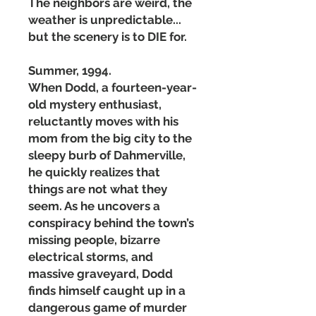
The neighbors are weird, the
weather is unpredictable...
but the scenery is to DIE for.
Summer, 1994.
When Dodd, a fourteen-year-
old mystery enthusiast,
reluctantly moves with his
mom from the big city to the
sleepy burb of Dahmerville,
he quickly realizes that
things are not what they
seem. As he uncovers a
conspiracy behind the town’s
missing people, bizarre
electrical storms, and
massive graveyard, Dodd
finds himself caught up in a
dangerous game of murder