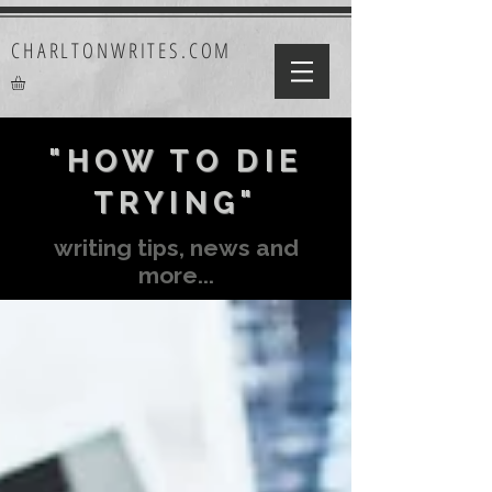
CHARLTONWRITES.COM
"HOW TO DIE
TRYING"
writing tips, news and
more...