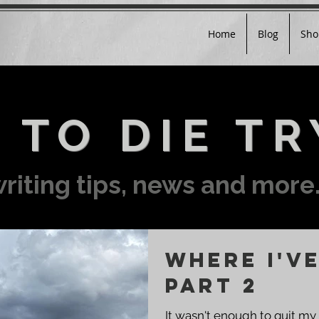
Home
Blog
Sho
 TO DIE TR
riting tips, news and more.
Where I've
Part 2
It wasn't enough to quit my