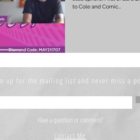
to Cole and Comic...
n up for the mailing list and never miss a po
Have a question or comment?
Contact Me