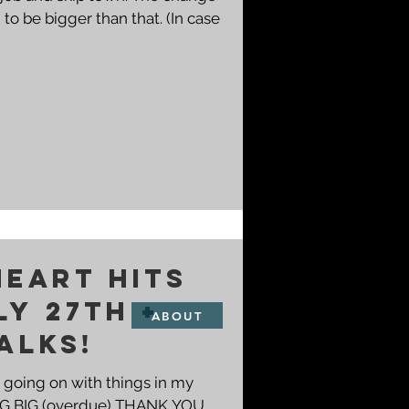
to be bigger than that. (In case
HEART HITS
LY 27th +
ABOUT
ALKS!
f going on with things in my
 a BIG BIG (overdue) THANK YOU