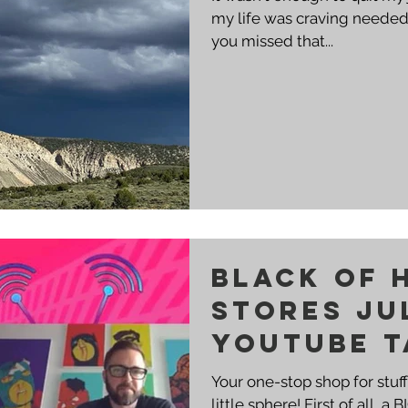
my life was craving needed 
you missed that...
BLACK OF 
STORES JU
YOUTUBE T
Your one-stop shop for stuf
little sphere! First of all,