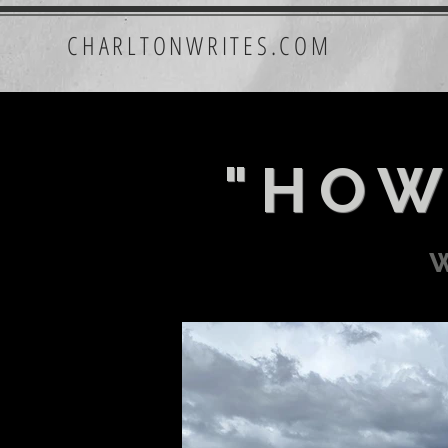
CHARLTONWRITES.COM
"HOW
w