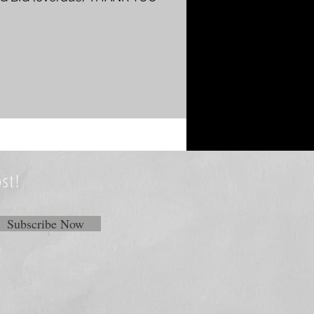
st!
Subscribe Now