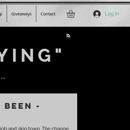
Log In
p
Giveaways
Contact
YING"
..
 Been -
 job and skip town. The change