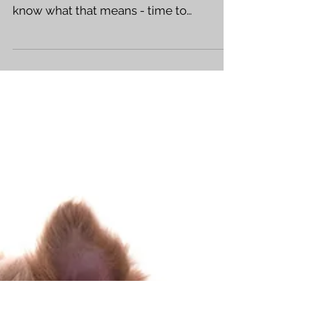
The BLACK OF HEART trade paperback
hits stores next week! (July 27th) So you
know what that means - time to
promote! Get out there and...