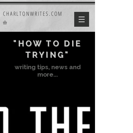
CHARLTONWRITES.COM
"HOW TO DIE
TRYING"
writing tips, news and
more...