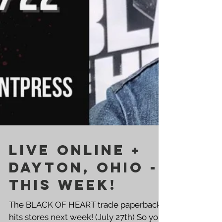
LIVE ONLINE +
DAYTON, OHIO -
THIS WEEK!