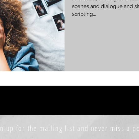
scenes and dialogue and sif
scripting...
n up for the mailing list and never miss a po