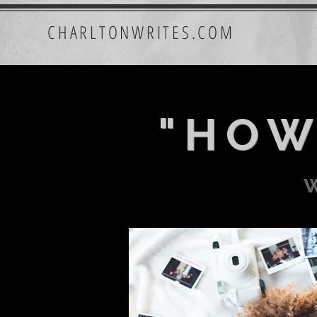
CHARLTONWRITES.COM
"HOW
w