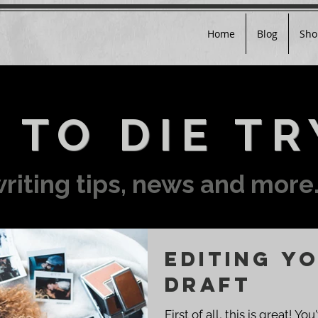
Home
Blog
Sho
 TO DIE TR
riting tips, news and more.
Editing Yo
Draft
First of all, this is great! 