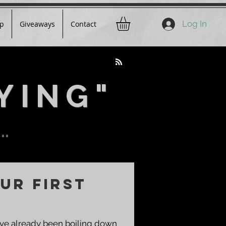
Log In
p
Giveaways
Contact
YING"
..
ur First
You've already been boiling down