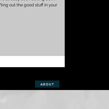
ting out the good stuff in your
ABOUT
st!