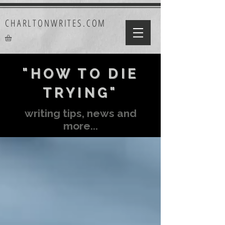
CHARLTONWRITES.COM
"HOW TO DIE
TRYING"
writing tips, news and
more...