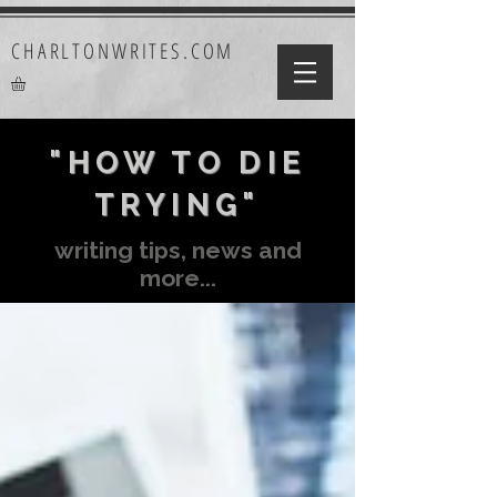
CHARLTONWRITES.COM
"HOW TO DIE
TRYING"
writing tips, news and
more...