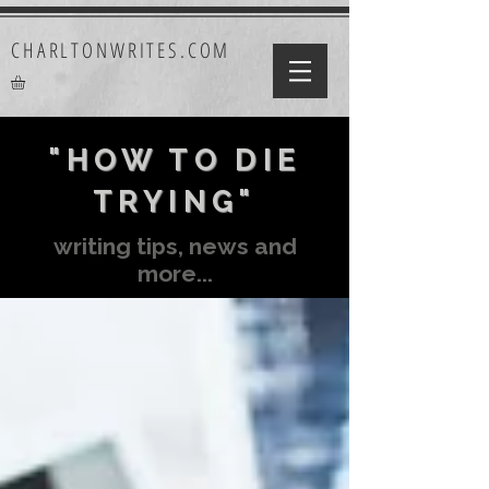
CHARLTONWRITES.COM
"HOW TO DIE
TRYING"
writing tips, news and
more...