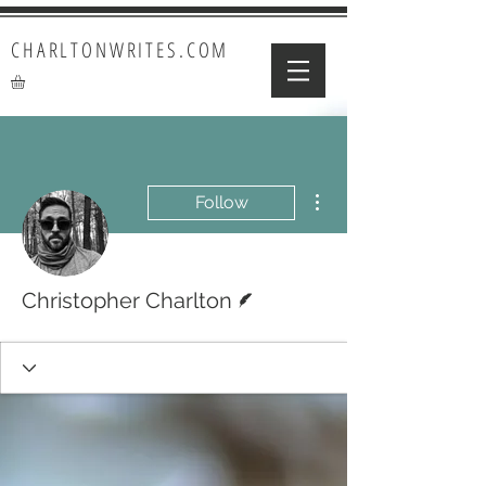
CHARLTONWRITES.COM
More actions
Follow
Writer
Christopher Charlton