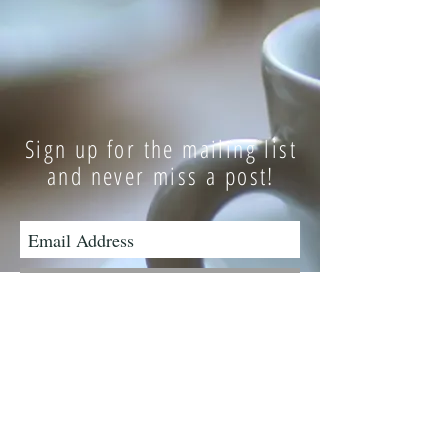
Sign up for the mailing list
and never miss a post!
Subscribe Now
Have a question or comment?
Contact Me