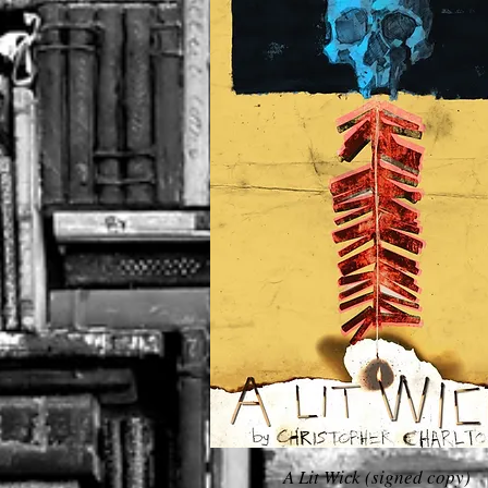
A Lit Wick (signed copy)