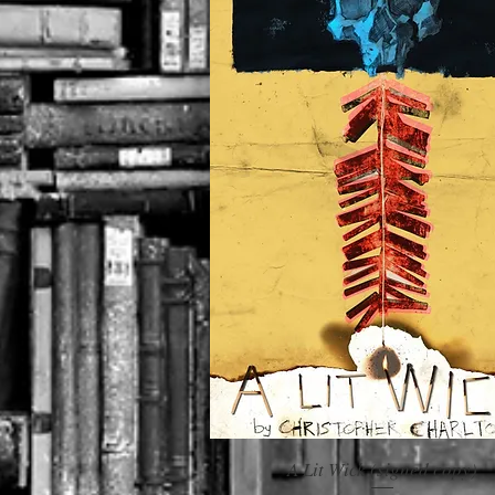
A Lit Wick (signed copy)