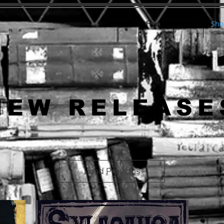
Home
Blog
Sho
NEW RELEASE
Load Previous