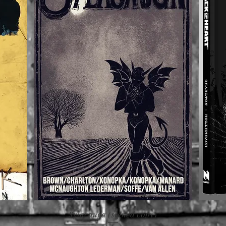
Sylacauga (signed copy)