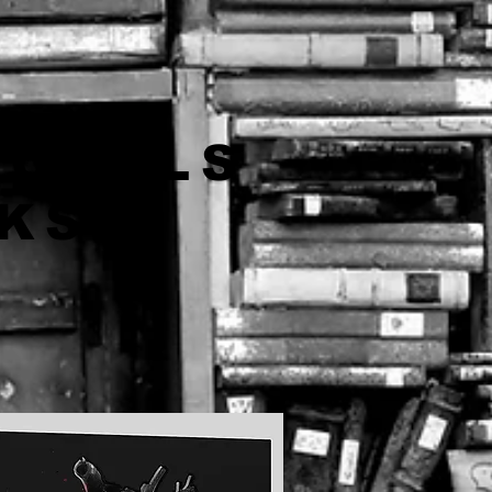
NOVELS
OKS