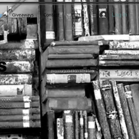
Log In
p
Giveaways
Contact
S