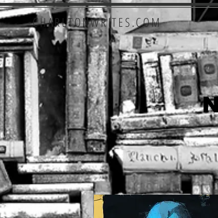
CHARLTONWRITES.COM