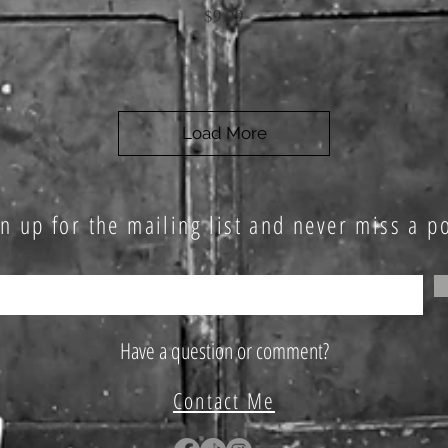
Price
$9.99
Load More
n up for the mailing list and never miss a po
Have a question or comment?
Contact Me