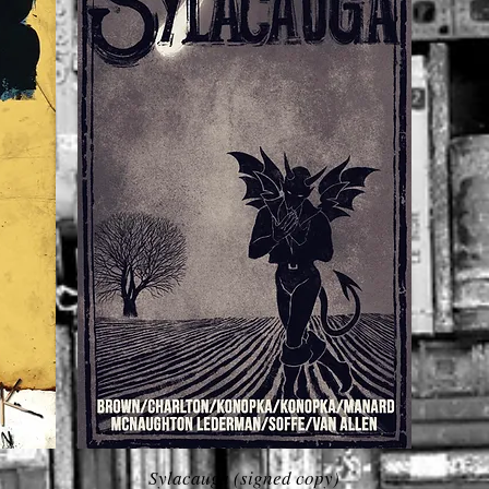
Sylacauga (signed copy)