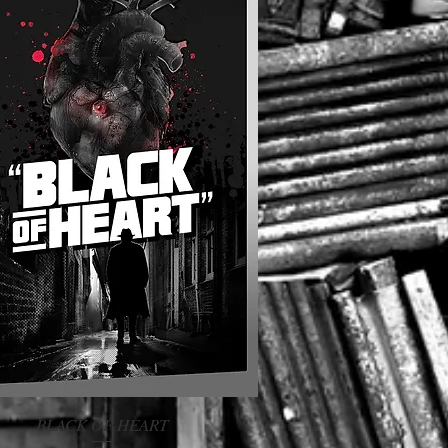
BLACK OF HEART