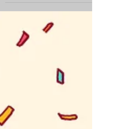
been boiling down scenes and dialogue
and sifting out the good stuff in your
scripting...