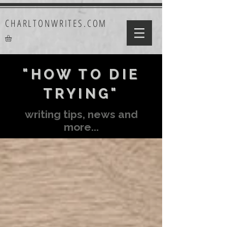
CHARLTONWRITES.COM
"HOW TO DIE
TRYING"
writing tips, news and
more...