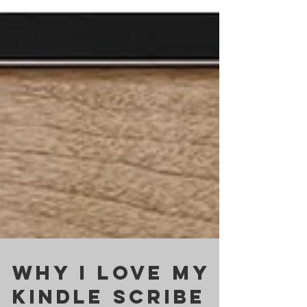
Why I Love My