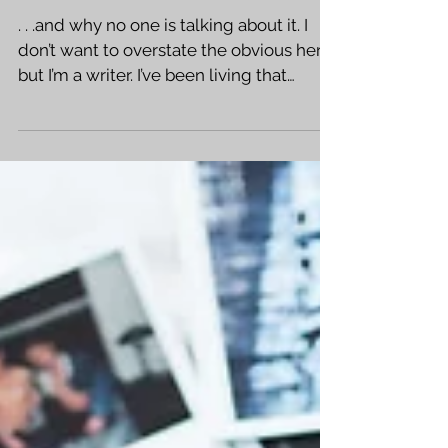
Kindle Scribe
. . .and why no one is talking about it. I
don’t want to overstate the obvious here,
but I’m a writer. I’ve been living that
sweet,...