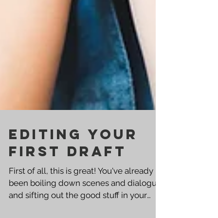
Editing Your
First Draft
First of all, this is great! You've already