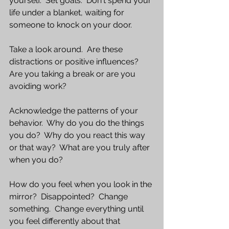
yourself.  Set goals.  Don't spend your 
life under a blanket, waiting for 
someone to knock on your door.  
Take a look around.  Are these 
distractions or positive influences?  
Are you taking a break or are you 
avoiding work?  
Acknowledge the patterns of your 
behavior.  Why do you do the things 
you do?  Why do you react this way 
or that way?  What are you truly after 
when you do?
How do you feel when you look in the 
mirror?  Disappointed?  Change 
something.  Change everything until 
you feel differently about that 