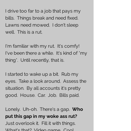
I drive too far to a job that pays my 
bills.  Things break and need fixed.  
Lawns need mowed.  I don't sleep 
well.  This is a rut.
I'm familiar with my rut.  It's comfy!  
I've been there a while.  It's kind of *my 
thing*.  Until recently, that is.  
I started to wake up a bit.  Rub my 
eyes.  Take a look around.  Assess the 
situation.  By all accounts it's pretty 
good.  House.  Car.  Job.  Bills paid.  
Lonely.  Uh-oh.  There's a gap.  
Who 
put this gap in my woke ass rut?
Just overlook it.  Fill it with things.  
What's that?  Video game.  Cool.  