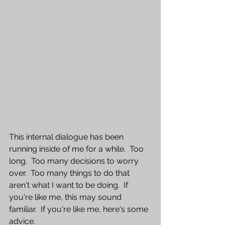
This internal dialogue has been 
running inside of me for a while.  Too 
long.  Too many decisions to worry 
over.  Too many things to do that 
aren't what I want to be doing.  If 
you're like me, this may sound 
familiar.  If you're like me, here's some 
advice.