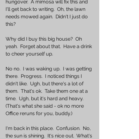
hungover.  A mimosa will fix this and 
I'll get back to writing.  Oh, the lawn 
needs mowed again.  Didn't I just do 
this?
Why did I buy this big house?  Oh 
yeah.  Forget about that.  Have a drink 
to cheer yourself up.  
No no.  I was waking up.  I was getting 
there.  Progress.  I noticed things I 
didn't like.  Ugh, but there's a lot of 
them.  That's ok.  Take them one at a 
time.  Ugh, but it's hard and heavy.  
(That's what she said - ok no more 
Office reruns for you, buddy.)  
I'm back in this place.  Confusion.  No, 
the sun is shining.  It's nice out.  What's 