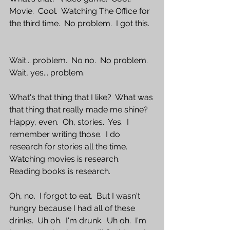
Movie.  Cool.  Watching The Office for 
the third time.  No problem.  I got this.
Wait... problem.  No no.  No problem.  
Wait, yes... problem.  
What's that thing that I like?  What was 
that thing that really made me shine?  
Happy, even.  Oh, stories.  Yes.  I 
remember writing those.  I do 
research for stories all the time.  
Watching movies is research.  
Reading books is research.  
Oh, no.  I forgot to eat.  But I wasn't 
hungry because I had all of these 
drinks.  Uh oh.  I'm drunk.  Uh oh.  I'm 