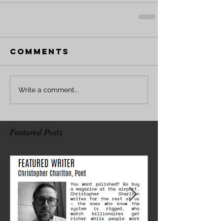
Comments
Write a comment...
Featured Posts