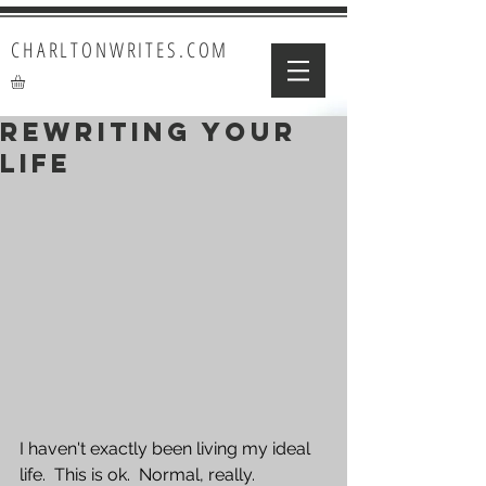
CHARLTONWRITES.COM
Rewriting Your
Life
I haven't exactly been living my ideal 
life.  This is ok.  Normal, really.