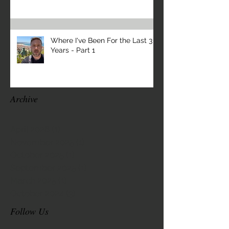
Where I've Been For the Last 3
Years - Part 1
Archive
April 2026
(1)
1 post
November 2025
(1)
1 post
October 2025
(1)
1 post
September 2025
(1)
1 post
March 2025
(1)
1 post
October 2024
(3)
3 posts
Follow Us