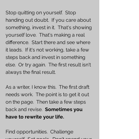
Stop quitting on yourself.  Stop 
handing out doubt.  If you care about 
something, invest in it.  That's showing 
yourself love.  That's making a real 
difference.  Start there and see where 
it leads.  If it's not working, take a few 
steps back and invest in something 
else.  Or try again.  The first result isn't 
always the final result.
As a writer, I know this.  The first draft 
needs work.  The point is to get it out 
on the page.  Then take a few steps 
back and revise.  
Sometimes you 
have to rewrite your life.
Find opportunities.  Challenge 