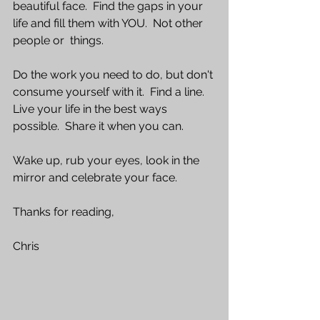
beautiful face.  Find the gaps in your 
life and fill them with YOU.  Not other 
people or  things.
Do the work you need to do, but don't 
consume yourself with it.  Find a line.  
Live your life in the best ways 
possible.  Share it when you can.  
Wake up, rub your eyes, look in the 
mirror and celebrate your face.
Thanks for reading,
Chris