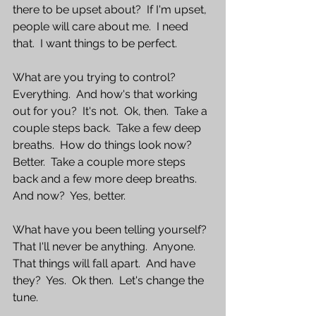
there to be upset about?  If I'm upset, 
people will care about me.  I need 
that.  I want things to be perfect.
What are you trying to control?  
Everything.  And how's that working 
out for you?  It's not.  Ok, then.  Take a 
couple steps back.  Take a few deep 
breaths.  How do things look now?  
Better.  Take a couple more steps 
back and a few more deep breaths.  
And now?  Yes, better.
What have you been telling yourself?  
That I'll never be anything.  Anyone.  
That things will fall apart.  And have 
they?  Yes.  Ok then.  Let's change the 
tune.