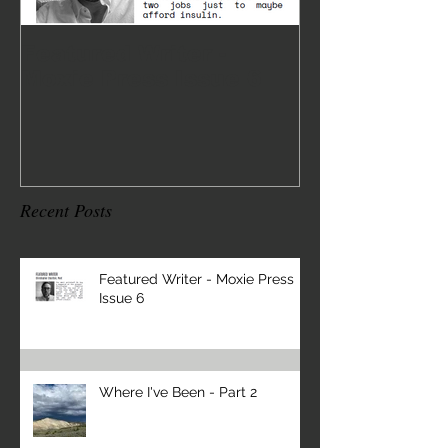
Featured Writer -
Where I've 
Moxie Press Issue 6
2
Recent Posts
Featured Writer - Moxie Press
Issue 6
Where I've Been - Part 2