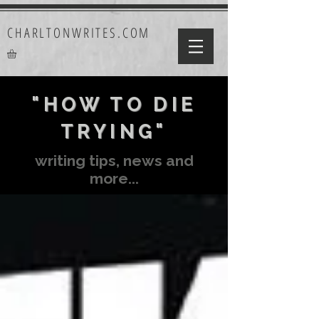
CHARLTONWRITES.COM
"HOW TO DIE
TRYING"
writing tips, news and
more...