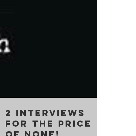
2 INTERVIEWS
for the price