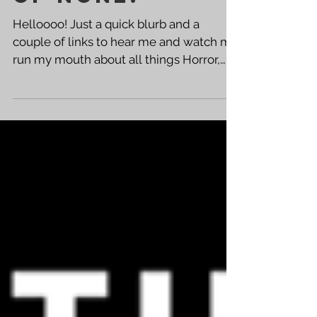
of none!
Helloooo! Just a quick blurb and a
couple of links to hear me and watch me
run my mouth about all things Horror,
Black of Heart, The...