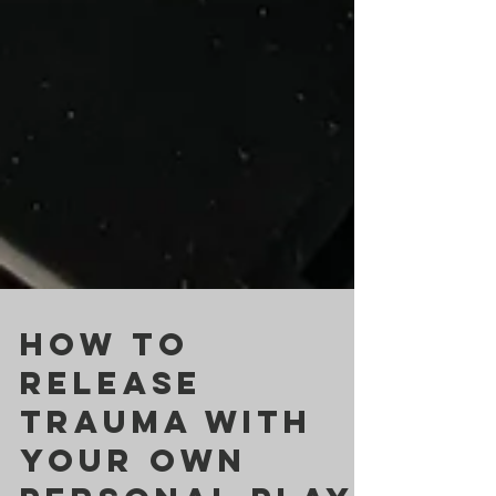
HOW TO
RELEASE
TRAUMA WITH