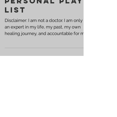
YOUR OWN
PERSONAL PLAY
LIST
Disclaimer: I am not a doctor. I am only
an expert in my life, my past, my own
healing journey, and accountable for my
own taste...