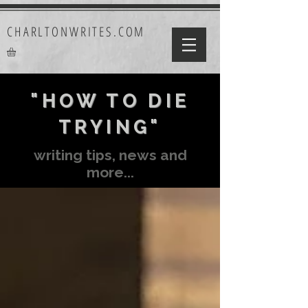
CHARLTONWRITES.COM
"HOW TO DIE
TRYING"
writing tips, news and
more...