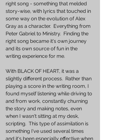
right song - something that melded 
story-wise, with lyrics that touched in 
some way on the evolution of Alex 
Gray as a character.  Everything from 
Peter Gabriel to Ministry.  Finding the 
right song became it's own journey 
and its own source of fun in the 
writing experience for me.
With BLACK OF HEART, it was a 
slightly different process.  Rather than 
playing a score in the writing room, I 
found myself listening while driving to 
and from work, constantly churning 
the story and making notes, even 
when I wasn't sitting at my desk, 
scripting.  This type of assimilation is 
something I've used several times 
and it's been especially effective when 