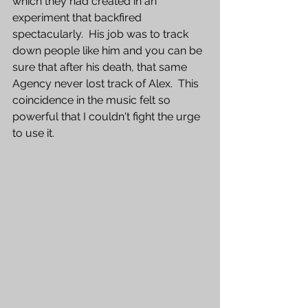
which they had created in an 
experiment that backfired 
spectacularly.  His job was to track 
down people like him and you can be 
sure that after his death, that same 
Agency never lost track of Alex.  This 
coincidence in the music felt so 
powerful that I couldn't fight the urge 
to use it.