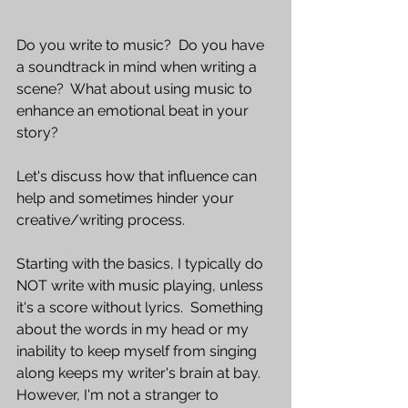
Do you write to music?  Do you have 
a soundtrack in mind when writing a 
scene?  What about using music to 
enhance an emotional beat in your 
story?
Let's discuss how that influence can 
help and sometimes hinder your 
creative/writing process.
Starting with the basics, I typically do 
NOT write with music playing, unless 
it's a score without lyrics.  Something 
about the words in my head or my 
inability to keep myself from singing 
along keeps my writer's brain at bay.  
However, I'm not a stranger to 