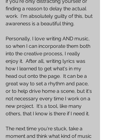
if you're only distracting yourself or 
finding a reason to delay the actual 
work.  I'm absolutely guilty of this, but 
awareness is a beautiful thing.
Personally, I love writing AND music, 
so when I can incorporate them both 
into the creative process, I really 
enjoy it.  After all, writing lyrics was 
how I learned to get what's in my 
head out onto the page.  It can be a 
great way to set a rhythm and pace, 
or to help drive home a scene, but it's 
not necessary every time I work on a 
new project.  It's a tool, like many 
others, that I know is there if I need it. 
The next time you're stuck, take a 
moment and think what kind of music 