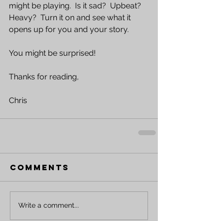
might be playing.  Is it sad?  Upbeat?  
Heavy?  Turn it on and see what it 
opens up for you and your story.  
You might be surprised!
Thanks for reading,
Chris
Comments
Write a comment...