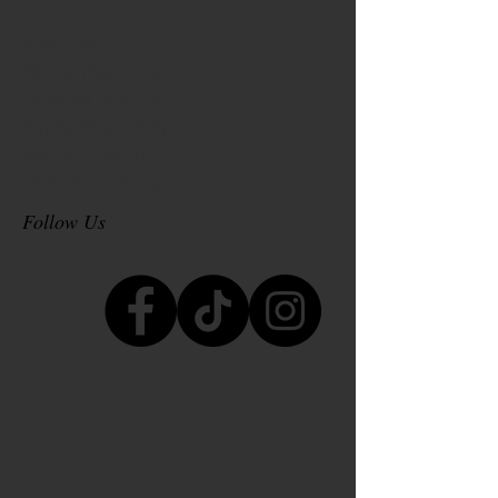
April 2026
(1)
1 post
November 2025
(1)
1 post
October 2025
(1)
1 post
September 2025
(1)
1 post
March 2025
(1)
1 post
October 2024
(3)
3 posts
Follow Us