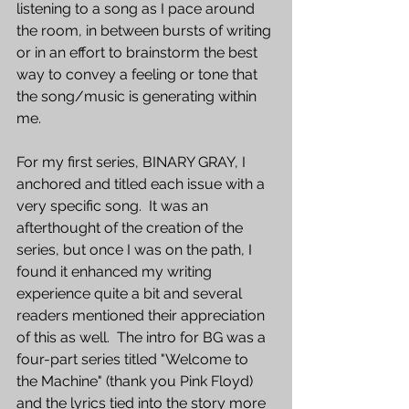
listening to a song as I pace around 
the room, in between bursts of writing 
or in an effort to brainstorm the best 
way to convey a feeling or tone that 
the song/music is generating within 
me.  
For my first series, BINARY GRAY, I 
anchored and titled each issue with a 
very specific song.  It was an 
afterthought of the creation of the 
series, but once I was on the path, I 
found it enhanced my writing 
experience quite a bit and several 
readers mentioned their appreciation 
of this as well.  The intro for BG was a 
four-part series titled "Welcome to 
the Machine" (thank you Pink Floyd) 
and the lyrics tied into the story more 