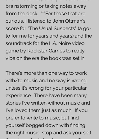
brainstorming or taking notes away 
from the desk.  ***For those that are 
curious, I listened to John Ottman's 
score for "The Usual Suspects" (a go-
to for me for years and years) and the 
soundtrack for the L.A. Noire video 
game by Rockstar Games to really 
vibe on the era the book was set in.
There's more than one way to work 
with/to music and no way is wrong 
unless it's wrong for your particular 
experience.  There have been many 
stories I've written without music and 
I've loved them just as much.  If you 
prefer to write to music, but find 
yourself bogged down with finding 
the right music, stop and ask yourself 