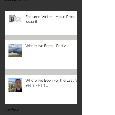
Featured Writer - Moxie Press
Issue 6
Where I've Been - Part 2
Where I've Been For the Last 3
Years - Part 1
Archive