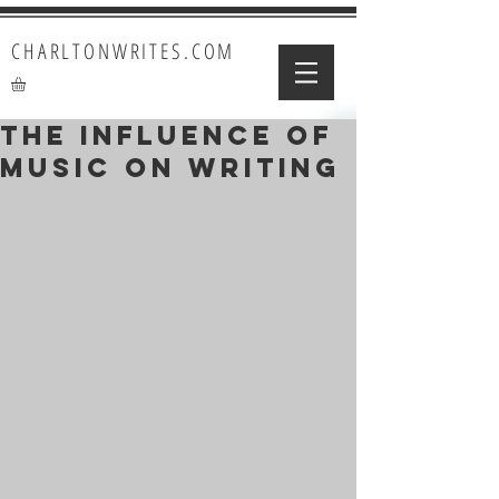
CHARLTONWRITES.COM
The Influence of
Music on Writing