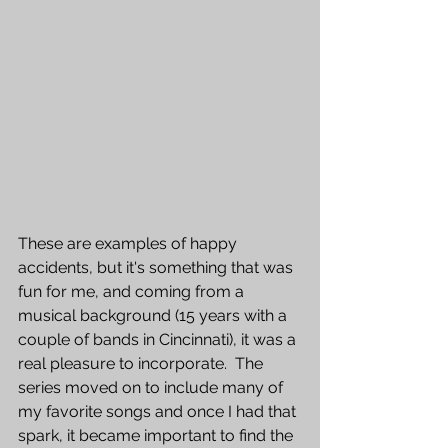
These are examples of happy 
accidents, but it's something that was 
fun for me, and coming from a 
musical background (15 years with a 
couple of bands in Cincinnati), it was a 
real pleasure to incorporate.  The 
series moved on to include many of 
my favorite songs and once I had that 
spark, it became important to find the 