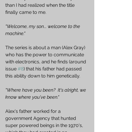
than I had realized when the title 
finally came to me.  
"Welcome, my son... welcome to the 
machine." 
The series is about a man (Alex Gray) 
who has the power to communicate 
with electronics, and he finds (around 
issue 
#8
) that his father had passed 
this ability down to him genetically.  
"Where have you been?  It's alright, we 
know where you've been."
Alex's father worked for a 
government Agency that hunted 
super powered beings in the 1970's, 