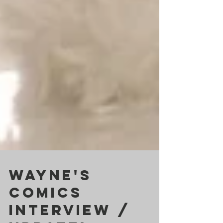
Wayne's
Comics