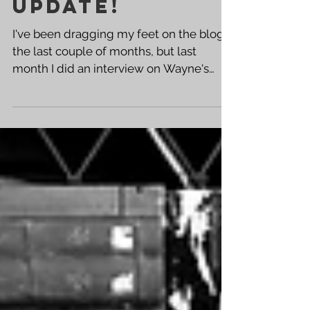
Interview /
Update!
I've been dragging my feet on the blog
the last couple of months, but last
month I did an interview on Wayne's
Comics Podcast and had a...