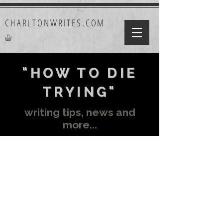
CHARLTONWRITES.COM
"HOW TO DIE
TRYING"
writing tips, news and
more...