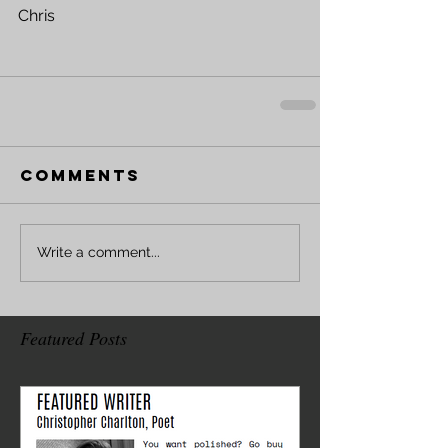
Chris
Comments
Write a comment...
Featured Posts