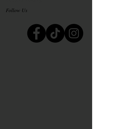
October 2024
(3)
3 posts
Follow Us