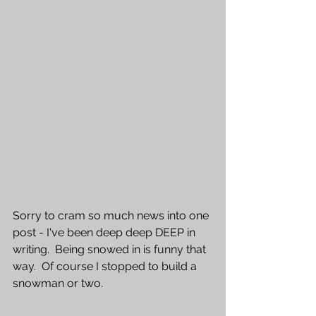
Sorry to cram so much news into one 
post - I've been deep deep DEEP in 
writing.  Being snowed in is funny that 
way.  Of course I stopped to build a 
snowman or two.  