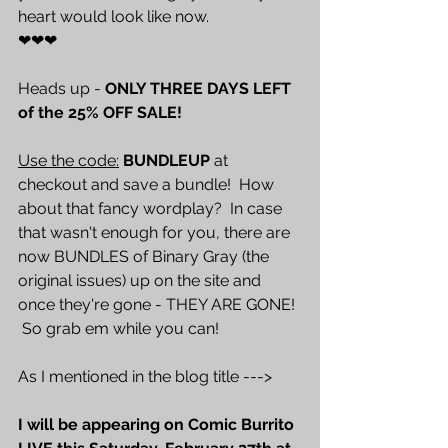
heart would look like now.
❤❤❤
Heads up - 
ONLY THREE DAYS LEFT 
of the 25% OFF SALE! 
Use the code:
BUNDLEUP
 at 
checkout and save a bundle!  How 
about that fancy wordplay?  In case 
that wasn't enough for you, there are 
now BUNDLES of Binary Gray (the 
original issues) up on the site and 
once they're gone - THEY ARE GONE! 
 So grab em while you can!  
As I mentioned in the blog title --->
I will be appearing on Comic Burrito 