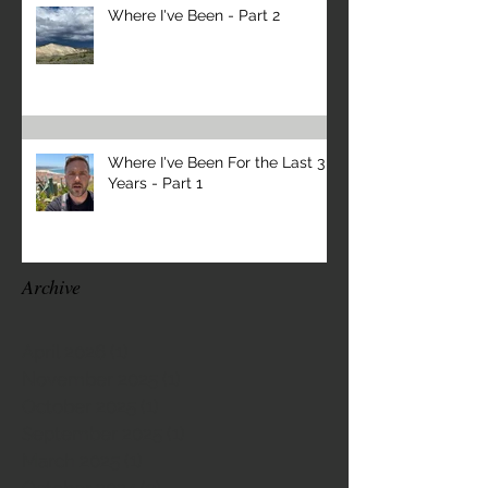
Where I've Been - Part 2
Where I've Been For the Last 3
Years - Part 1
Archive
April 2026
(1)
1 post
November 2025
(1)
1 post
October 2025
(1)
1 post
September 2025
(1)
1 post
March 2025
(1)
1 post