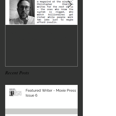
Featured Writer -
Where I've 
Moxie Press Issue 6
2
Recent Posts
Featured Writer - Moxie Press
Issue 6