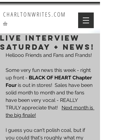
CHARLTONWRITES.COM
LIVE INTERVIEW
SATURDAY + NEWS!
Hellooo Friends and Fans and Frands!  
Some very fun news this week - right 
up front - 
BLACK OF HEART Chapter 
Four
 is out in stores!  Sales have been 
solid month to month and the fans 
have been very vocal - REALLY 
TRULY appreciate that!   
Next month is 
the big finale!
I guess you can't polish coal, but if 
you could that's roughly what my 