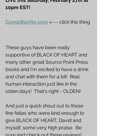
LIVE this Saturday, February 27th at 
10pm EST!  
ComicBurrito.com
<--- click this thing
These guys have been really 
supportive of BLACK OF HEART and 
many other great Source Point Press 
books and I'm excited to have a drink 
and chat with them for a bit!  Real 
human interaction just like in the 
olden days!  That's right - OLDEN!
And just a quick shout out to these 
fine fellas who were kind enough to 
give BLACK OF HEART, David and 
myself, some very high praise.  Be 
sure and check out these reviews!  