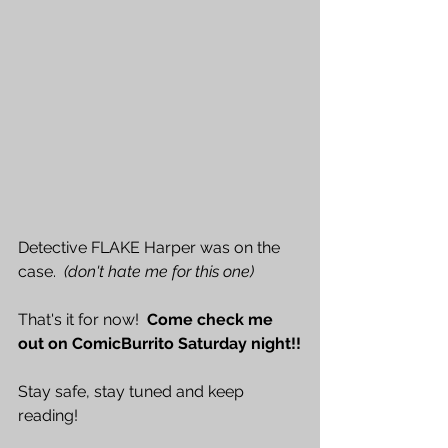
Detective FLAKE Harper was on the 
case.  
(don't hate me for this one)
That's it for now!  
Come check me 
out on ComicBurrito Saturday night!!
Stay safe, stay tuned and keep 
reading!