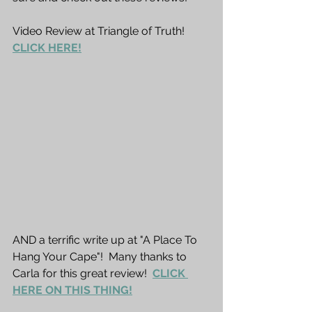
Video Review at Triangle of Truth!  
CLICK HERE!
AND a terrific write up at "A Place To 
Hang Your Cape"!  Many thanks to 
Carla for this great review!  
CLICK 
HERE ON THIS THING!