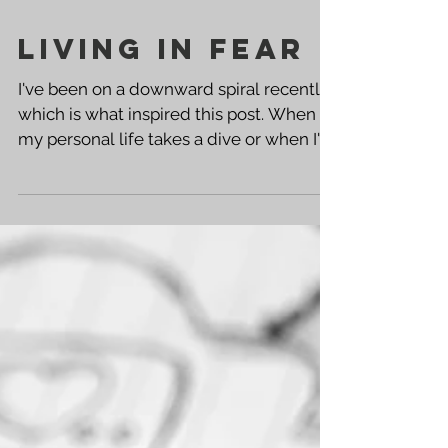
Living in Fear
I've been on a downward spiral recently,
which is what inspired this post. When
my personal life takes a dive or when I'm
hurting, it's...