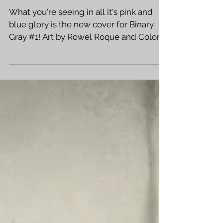
COMICS!
What you're seeing in all it's pink and
blue glory is the new cover for Binary
Gray #1! Art by Rowel Roque and Colors
by Jasen Smith!...