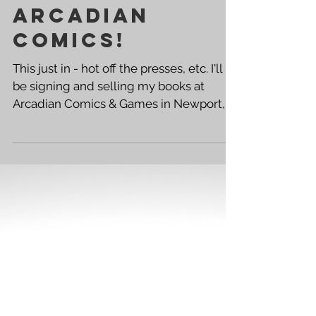
Free Comic
Book Day '17 -
Arcadian
Comics!
This just in - hot off the presses, etc. I'll
be signing and selling my books at
Arcadian Comics & Games in Newport,
Kentucky - THIS...