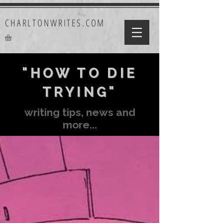
CHARLTONWRITES.COM
"HOW TO DIE
TRYING"
writing tips, news and
more...