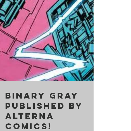
BINARY GRAY
published by
ALTERNA