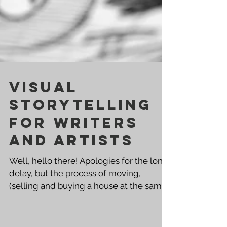
Visual
Storytelling
for Writers
and Artists
Well, hello there! Apologies for the long