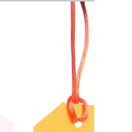
delay, but the process of moving,
(selling and buying a house at the same
time), was fraught...