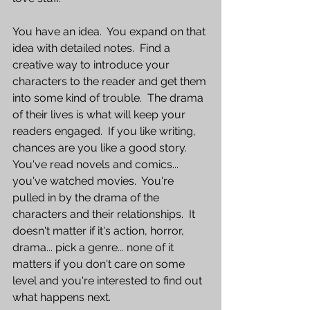
You have an idea.  You expand on that 
idea with detailed notes.  Find a 
creative way to introduce your 
characters to the reader and get them 
into some kind of trouble.  The drama 
of their lives is what will keep your 
readers engaged.  If you like writing, 
chances are you like a good story.  
You've read novels and comics... 
you've watched movies.  You're 
pulled in by the drama of the 
characters and their relationships.  It 
doesn't matter if it's action, horror, 
drama... pick a genre... none of it 
matters if you don't care on some 
level and you're interested to find out 
what happens next.  