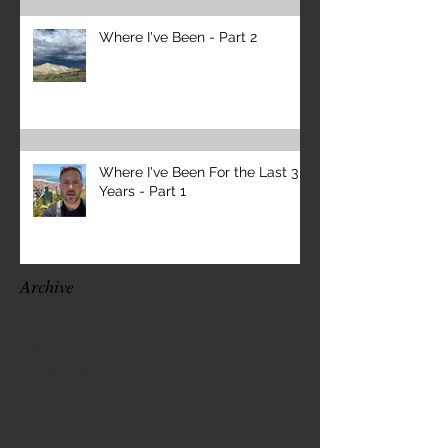
Where I've Been - Part 2
Where I've Been For the Last 3
Years - Part 1
Archive
April 2026
(1)
1 post
November 2025
(1)
1 post
October 2025
(1)
1 post
September 2025
(1)
1 post
March 2025
(1)
1 post