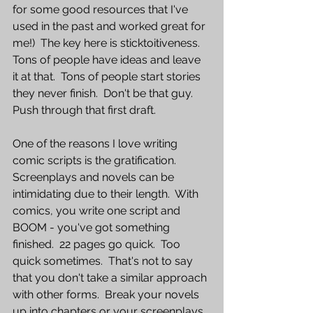
for some good resources that I've 
used in the past and worked great for 
me!)  The key here is sticktoitiveness.  
Tons of people have ideas and leave 
it at that.  Tons of people start stories 
they never finish.  Don't be that guy.  
Push through that first draft.  
One of the reasons I love writing 
comic scripts is the gratification.  
Screenplays and novels can be 
intimidating due to their length.  With 
comics, you write one script and 
BOOM - you've got something 
finished.  22 pages go quick.  Too 
quick sometimes.  That's not to say 
that you don't take a similar approach 
with other forms.  Break your novels 
up into chapters or your screenplays 