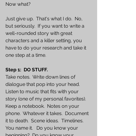
Now what?  
Just give up.  That's what I do.  No, 
but seriously.  If you want to write a 
well-rounded story with great 
characters and a killer setting, you 
have to do your research and take it 
one step at a time.
Step 1:  DO STUFF.  
Take notes.  Write down lines of 
dialogue that pop into your head.  
Listen to music that fits with your 
story (one of my personal favorites).   
Keep a notebook.  Notes on your 
phone.  Whatever it takes.  Document 
it to death.  Scene ideas.  Timelines.  
You name it.   Do you know your 
beginning?  Do you know your 