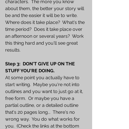
characters.  The more you know 
about them, the better your story will 
be and the easier it will be to write.  
Where does it take place?  What's the 
time period?  Does it take place over 
an afternoon or several years?  Work 
this thing hard and you'll see great 
results.
Step 3:  DON'T GIVE UP ON THE 
STUFF YOU'RE DOING.
At some point you actually have to 
start writing.  Maybe you're not into 
outlines and you want to just go at it, 
free form.  Or maybe you have a 
partial outline, or a detailed outline 
that's 20 pages long...  There's no 
wrong way.  You do what works for 
you.  (Check the links at the bottom 