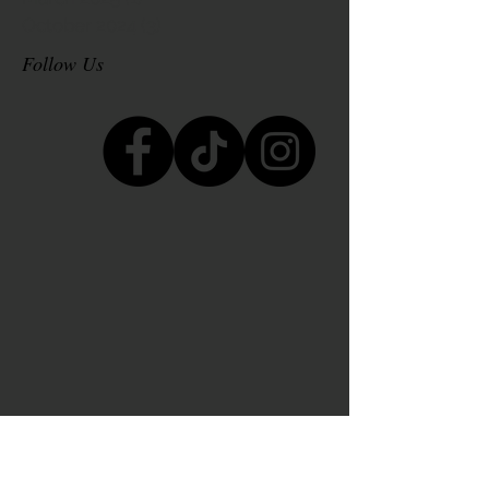
October 2024
(3)
3 posts
Follow Us