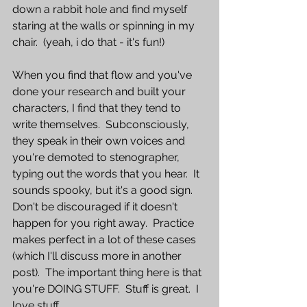
down a rabbit hole and find myself 
staring at the walls or spinning in my 
chair.  (yeah, i do that - it's fun!)  
When you find that flow and you've 
done your research and built your 
characters, I find that they tend to 
write themselves.  Subconsciously, 
they speak in their own voices and 
you're demoted to stenographer, 
typing out the words that you hear.  It 
sounds spooky, but it's a good sign.  
Don't be discouraged if it doesn't 
happen for you right away.  Practice 
makes perfect in a lot of these cases 
(which I'll discuss more in another 
post).  The important thing here is that 
you're DOING STUFF.  Stuff is great.  I 
love stuff.