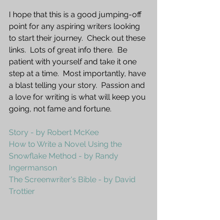
I hope that this is a good jumping-off 
point for any aspiring writers looking 
to start their journey.  Check out these 
links.  Lots of great info there.  Be 
patient with yourself and take it one 
step at a time.  Most importantly, have 
a blast telling your story.  Passion and 
a love for writing is what will keep you 
going, not fame and fortune.  
Story - by Robert McKee
How to Write a Novel Using the 
Snowflake Method - by Randy 
Ingermanson
The Screenwriter's Bible - by David 
Trottier