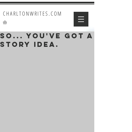
CHARLTONWRITES.COM
So... You've got a
story idea.