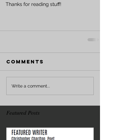
Thanks for reading stuff!
Comments
Write a comment...
Featured Posts