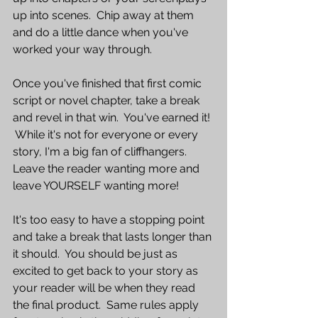
up into scenes.  Chip away at them 
and do a little dance when you've 
worked your way through.
Once you've finished that first comic 
script or novel chapter, take a break 
and revel in that win.  You've earned it! 
 While it's not for everyone or every 
story, I'm a big fan of cliffhangers.  
Leave the reader wanting more and 
leave YOURSELF wanting more!  
It's too easy to have a stopping point 
and take a break that lasts longer than 
it should.  You should be just as 
excited to get back to your story as 
your reader will be when they read 
the final product.  Same rules apply 