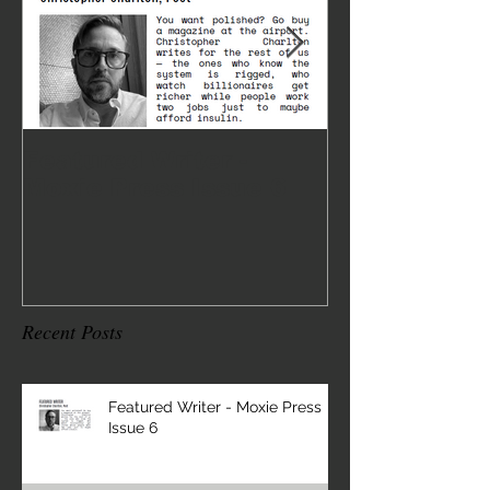
Featured Writer -
Where I've 
Moxie Press Issue 6
2
Recent Posts
Featured Writer - Moxie Press
Issue 6