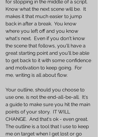
for stopping in the middle of a script.  
Know what the next scene will be.  It 
makes it that much easier to jump 
back in after a break.  You know 
where you left off and you know 
what's next.  Even if you don't know 
the scene that follows, you'll have a 
great starting point and you'll be able 
to get back to it with some confidence 
and motivation to keep going.  For 
me, writing is all about flow.  
Your outline, should you choose to 
use one, is not the end-all-be-all.  It's 
a guide to make sure you hit the main 
points of your story.  IT WILL 
CHANGE.  And that's ok - even great.  
The outline is a tool that I use to keep 
me on target when I get lost or go 