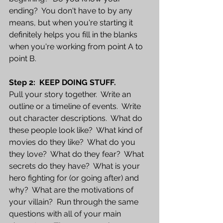
ending?  You don't have to by any 
means, but when you're starting it 
definitely helps you fill in the blanks 
when you're working from point A to 
point B.
Step 2:  KEEP DOING STUFF.  
Pull your story together.  Write an 
outline or a timeline of events.  Write 
out character descriptions.  What do 
these people look like?  What kind of 
movies do they like?  What do you 
they love?  What do they fear?  What 
secrets do they have?  What is your 
hero fighting for (or going after) and 
why?  What are the motivations of 
your villain?  Run through the same 
questions with all of your main 