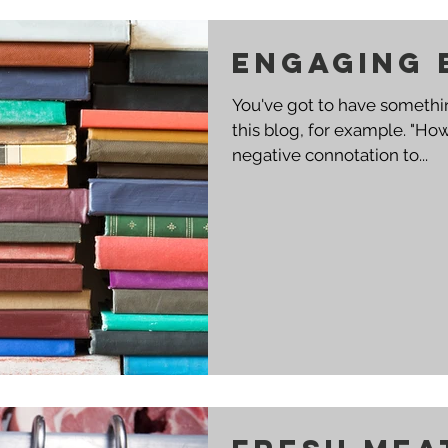
engaging 
You've got to have somethin
this blog, for example. "How To Die Trying" may have a
negative connotation to...