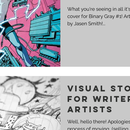
What you're seeing in all it
cover for Binary Gray #1! Art by Rowel Roque and Colors
by Jasen Smith!...
Visual St
for Write
Artists
Well, hello there! Apologies
process of moving, (selling