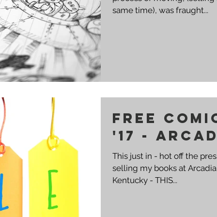
same time), was fraught...
Free Comi
'17 - Arca
This just in - hot off the pres
selling my books at Arcad
Kentucky - THIS...