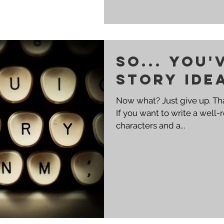
So... You'
story ide
Now what? Just give up. That's what I do. No, but seriously.
If you want to write a well
characters and a...