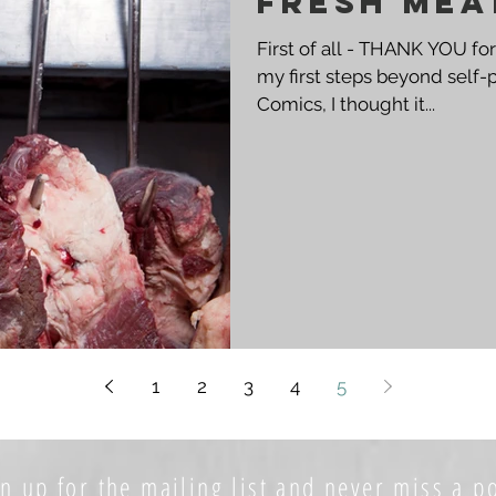
Fresh Mea
First of all - THANK YOU for
my first steps beyond self-
Comics, I thought it...
1
2
3
4
5
n up for the mailing list and never miss a po