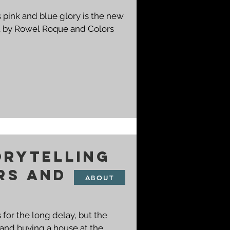
's pink and blue glory is the new
orytelling
rs and
ABOUT
 for the long delay, but the
 and buying a house at the