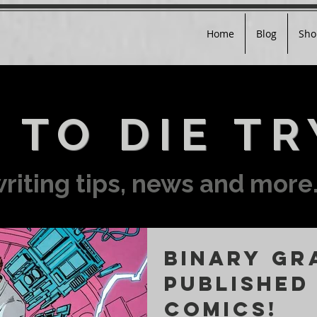
Home
Blog
Sho
 TO DIE TR
riting tips, news and more.
BINARY GR
published
COMICS!