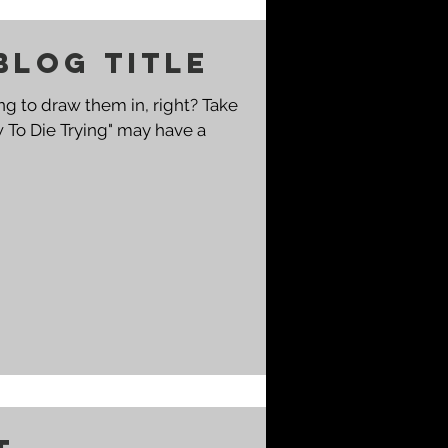
blog title
g to draw them in, right? Take