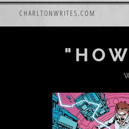
CHARLTONWRITES.COM
"HOW
w