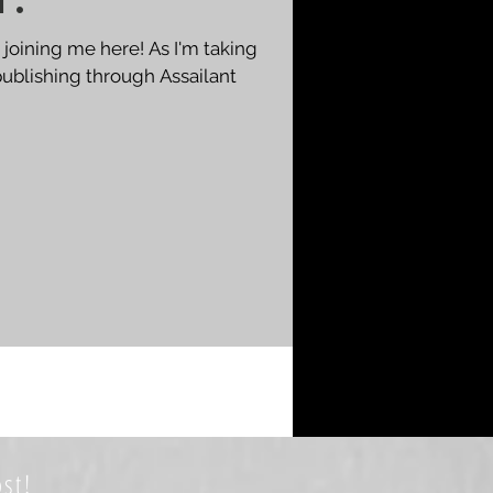
t.
 joining me here! As I'm taking
publishing through Assailant
st!