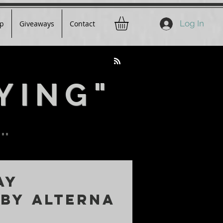
Log In
p
Giveaways
Contact
YING"
..
AY
 by ALTERNA