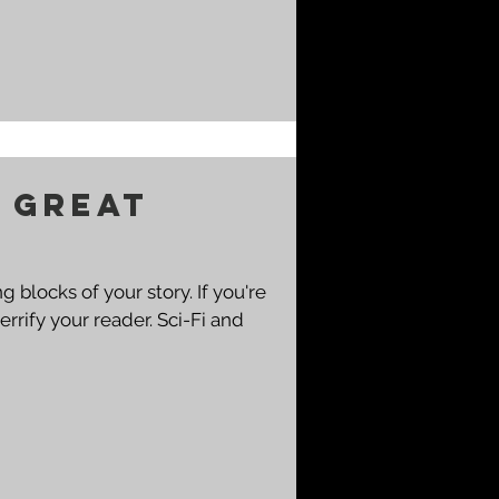
a great
cks of your story. If you're
 your reader. Sci-Fi and