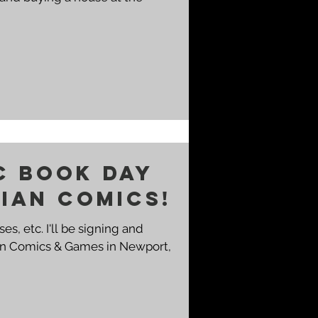
c Book Day
dian Comics!
ses, etc. I'll be signing and
ian Comics & Games in Newport,