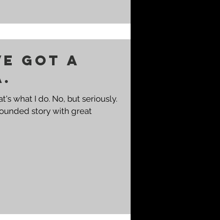
ve got a
a.
-rounded story with great