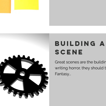
Building 
scene
Great scenes are the building blo
writing horror, they should terrify
Fantasy...