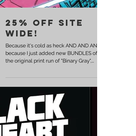
25% OFF SITE
WIDE!
Because it's cold as heck AND AND AND
because I just added new BUNDLES of
the original print run of "Binary Gray",
we're having a BIG BIG...