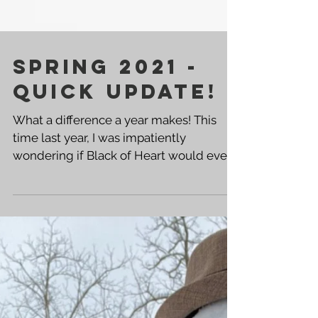
SPRING 2021 -
QUICK UPDATE!
What a difference a year makes! This
time last year, I was impatiently
wondering if Black of Heart would ever
hit shelves and what the...