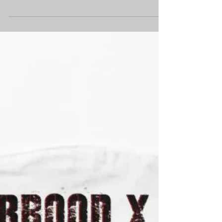
Well... Ask and ye shall receive. In a twist
of fate that I'd prefer hadn't happened,
(but that's life - and here we are, all up in
the...