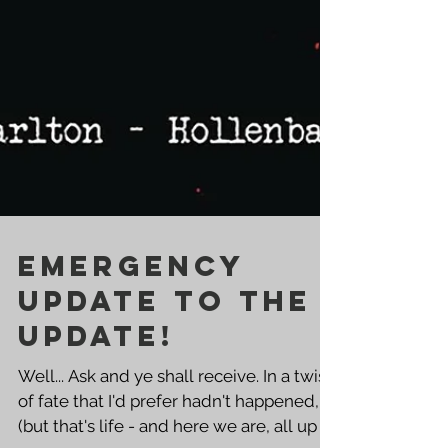
EMERGENCY
UPDATE TO THE
UPDATE!