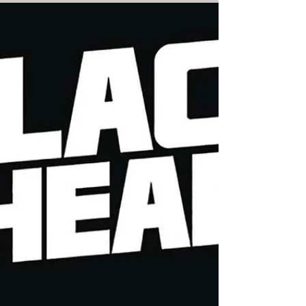
Cole and Comic...