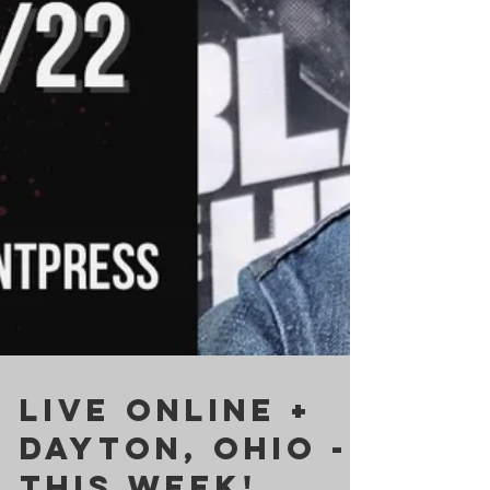
LIVE ONLINE +
DAYTON, OHIO -