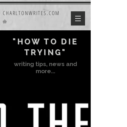
CHARLTONWRITES.COM
"HOW TO DIE
TRYING"
writing tips, news and
more...