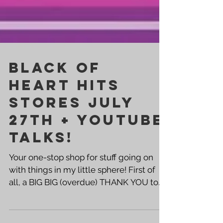
BLACK OF
HEART HITS
STORES JULY
27th + YOUTUBE
TALKS!
Your one-stop shop for stuff going on
with things in my little sphere! First of
all, a BIG BIG (overdue) THANK YOU to