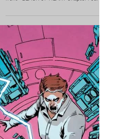
LIVE INTERVIEW
SATURDAY +
NEWS!
Hellooo Friends and Fans and Frands!
Some very fun news this week - right up
front - BLACK OF HEART Chapter Four is
out in stores! Sales...