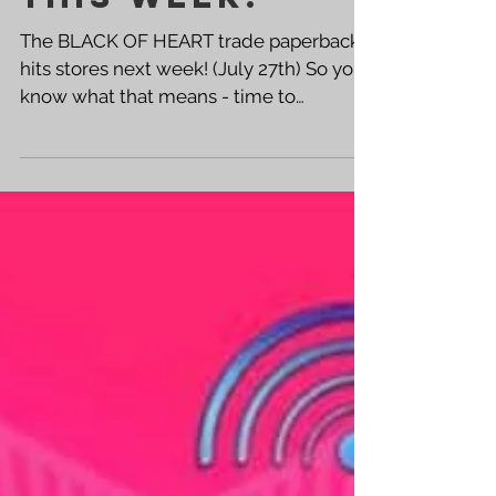
THIS WEEK!
The BLACK OF HEART trade paperback
hits stores next week! (July 27th) So you
know what that means - time to
promote! Get out there and...