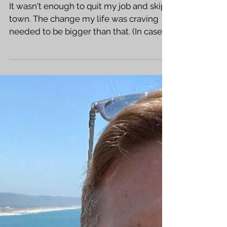
Where I've
Been - Part 2
It wasn't enough to quit my job and skip
town. The change my life was craving
needed to be bigger than that. (In case
you missed that...