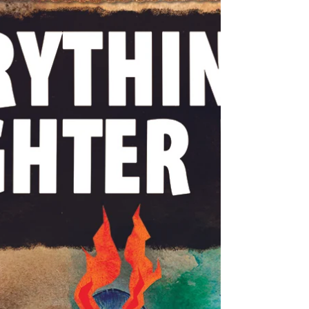
rally cry. Believing that someone must
be hurt in order for someone else to feel
safe is the lie of authoritarian justice.
Every accusation is a confession. THE
KING'S NEW SUIT In the time of chatter
Too cheap Too hostile To stick to what
matters They call