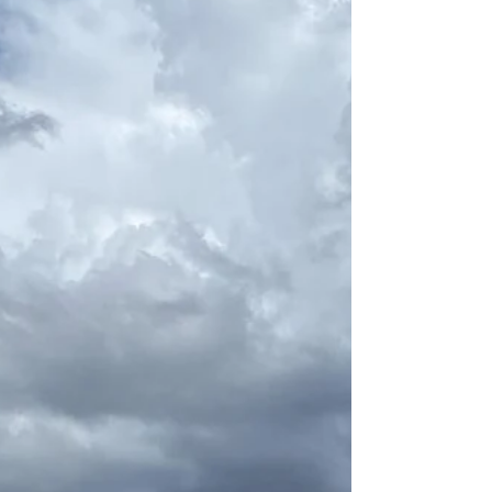
desperate need of something new. New
doesn't even cover it. Transformative.
Explosive. It was time to blow it all up
and dig deeper into who I was and how
I'd become that person. I'd lost myself in
the daily grind and the ways I was
coping with that grind. It wasn't healthy, I
wasn't happy, and a