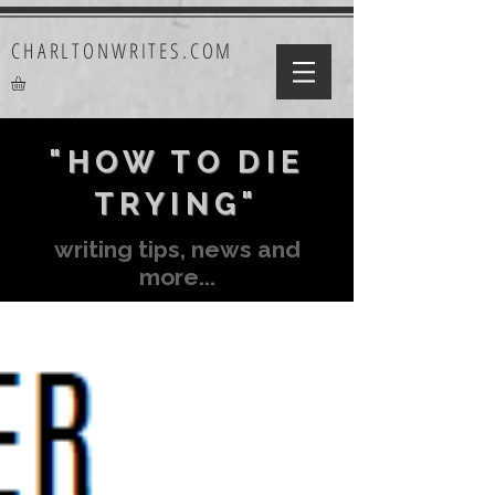
CHARLTONWRITES.COM
"HOW TO DIE
TRYING"
writing tips, news and
more...