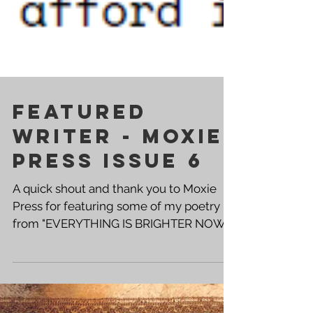
Featured
Writer - Moxie
Press Issue 6
A quick shout and thank you to Moxie
Press for featuring some of my poetry
from "EVERYTHING IS BRIGHTER NOW"
in the April Edition of their zine. Cover
Artist - Sarah Vitberg These protest
poems go well beyond the "No Kings"