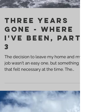
Three Years
Gone - Where
I've been, PART
3
The decision to leave my home and my
job wasn't an easy one, but something
that felt necessary at the time. The
stagnation in my life had moved well
beyond those things, and I was in