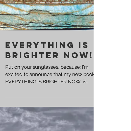
EVERYTHING IS
BRIGHTER NOW!
Put on your sunglasses, because: I'm
excited to announce that my new book,
EVERYTHING IS BRIGHTER NOW, is
available now! Click the links below to
get your copy! ➡️ PAPERBACK KINDLE ⬅️
➡️ AUTOGRAPHED PAPERBACK This is