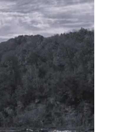
the follow up to A LIT WICK , and the
second book in what I'm calling "The
Burning Insight" series -- a very personal
collection poems and short stories
based on my life. This book was written
over a three year period, after quitting
my job, moving to the desert