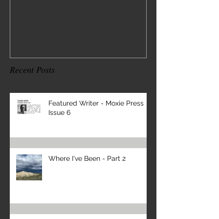
Moxie Press Issue 6
2
Recent Posts
Featured Writer - Moxie Press
Issue 6
Where I've Been - Part 2