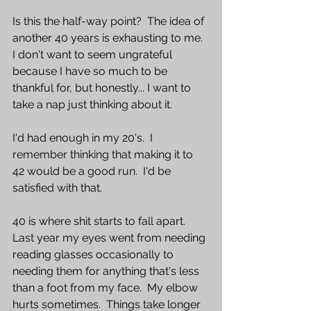
Is this the half-way point?  The idea of 
another 40 years is exhausting to me.  
I don't want to seem ungrateful 
because I have so much to be 
thankful for, but honestly... I want to 
take a nap just thinking about it.  
I'd had enough in my 20's.  I 
remember thinking that making it to 
42 would be a good run.  I'd be 
satisfied with that.  
40 is where shit starts to fall apart.  
Last year my eyes went from needing 
reading glasses occasionally to 
needing them for anything that's less 
than a foot from my face.  My elbow 
hurts sometimes.  Things take longer 