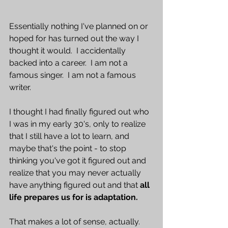
Essentially nothing I've planned on or 
hoped for has turned out the way I 
thought it would.  I accidentally 
backed into a career.  I am not a 
famous singer.  I am not a famous 
writer. 
I thought I had finally figured out who 
I was in my early 30's, only to realize 
that I still have a lot to learn, and 
maybe that's the point - to stop 
thinking you've got it figured out and 
realize that you may never actually 
have anything figured out and that 
all 
life prepares us for is adaptation. 
That makes a lot of sense, actually.