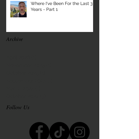
Where I've Been For the Last 3
Years - Part 1
Archive
April 2026
(1)
1 post
November 2025
(1)
1 post
October 2025
(1)
1 post
September 2025
(1)
1 post
March 2025
(1)
1 post
October 2024
(3)
3 posts
Follow Us