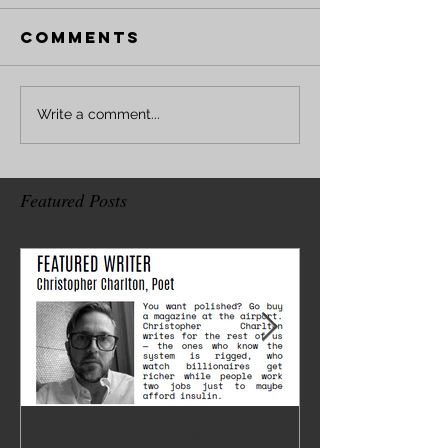
Comments
Write a comment...
Featured Posts
Featured Writer -
Where I've 