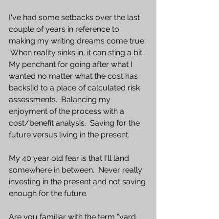
I've had some setbacks over the last 
couple of years in reference to 
making my writing dreams come true. 
 When reality sinks in, it can sting a bit.  
My penchant for going after what I 
wanted no matter what the cost has 
backslid to a place of calculated risk 
assessments.  Balancing my 
enjoyment of the process with a 
cost/benefit analysis.  Saving for the 
future versus living in the present.  
My 40 year old fear is that I'll land 
somewhere in between.  Never really 
investing in the present and not saving 
enough for the future. 
Are you familiar with the term "yard 