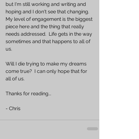
but I'm still working and writing and 
hoping and I don't see that changing.  
My level of engagement is the biggest 
piece here and the thing that really 
needs addressed.  Life gets in the way 
sometimes and that happens to all of 
us.  
Will I die trying to make my dreams 
come true?  I can only hope that for 
all of us.
Thanks for reading...
- Chris