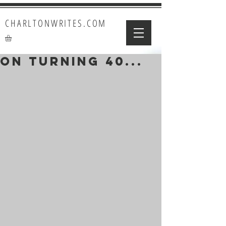
CHARLTONWRITES.COM
On Turning 40...