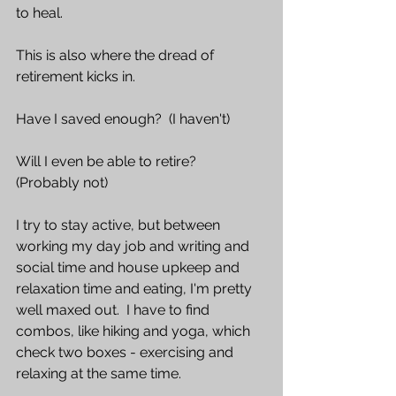
to heal.
This is also where the dread of 
retirement kicks in. 
Have I saved enough?  (I haven't) 
Will I even be able to retire?  
(Probably not)  
I try to stay active, but between 
working my day job and writing and 
social time and house upkeep and 
relaxation time and eating, I'm pretty 
well maxed out.  I have to find 
combos, like hiking and yoga, which 
check two boxes - exercising and 
relaxing at the same time.  