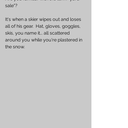
sale"?  
It's when a skier wipes out and loses 
all of his gear.  Hat, gloves, goggles, 
skis, you name it... all scattered 
around you while you're plastered in 
the snow.  