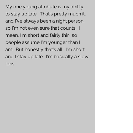
My one young attribute is my ability 
to stay up late.  That's pretty much it, 
and I've always been a night person, 
so I'm not even sure that counts.  I 
mean, I'm short and fairly thin, so 
people assume I'm younger than I 
am.  But honestly that's all.  I'm short 
and I stay up late.  I'm basically a slow 
loris.