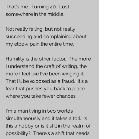
That's me.  Turning 40.  Lost 
somewhere in the middle.
Not really failing, but not really 
succeeding and complaining about 
my elbow pain the entire time.  
Humility is the other factor.  The more 
I understand the craft of writing, the 
more I feel like I've been winging it.  
That I'll be exposed as a fraud.  It's a 
fear that pushes you back to place 
where you take fewer chances.  
I'm a man living in two worlds 
simultaneously and it takes a toll.  Is 
this a hobby or is it still in the realm of 
possibility?  There's a shift that needs 