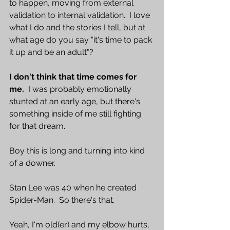
to happen, moving from external 
validation to internal validation.  I love 
what I do and the stories I tell, but at 
what age do you say "it's time to pack 
it up and be an adult"?  
I don't think that time comes for 
me. 
 I was probably emotionally 
stunted at an early age, but there's 
something inside of me still fighting 
for that dream.  
Boy this is long and turning into kind 
of a downer.  
Stan Lee was 40 when he created 
Spider-Man.  So there's that.  
Yeah, I'm old(er) and my elbow hurts, 