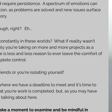
d require persistence.  A spectrum of emotions can 
ation, as problems are solved and new issues surface 
ory.
ugh, right?   Eh...
onstantly in these worlds?  What if reality wasn't 
ly you're taking on more and more projects as a 
 is less and less reason to ever leave the comfort of 
plete control.
ends or you're isolating yourself.  
where we have a deadline to meet and it's time to 
hat you're work is completed, but, as you may have 
 talking about here.
take a moment to examine and be mindful in 