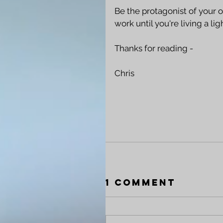
Be the protagonist of your 
work until you're living a ligh
Thanks for reading - 
Chris
1 Comment