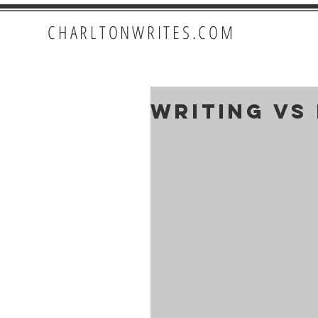
CHARLTONWRITES.COM
Writing VS 