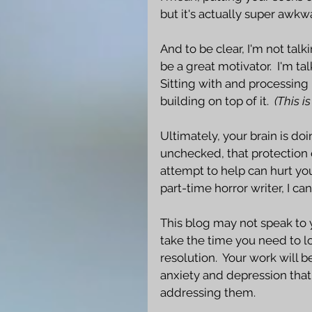
but it's actually super awkwar
And to be clear, I'm not talk
be a great motivator.  I'm ta
Sitting with and processing p
building on top of it.  
(This i
Ultimately, your brain is doi
unchecked, that protection 
attempt to help can hurt you
part-time horror writer, I ca
This blog may not speak to yo
take the time you need to lo
resolution.  Your work will 
anxiety and depression tha
addressing them. 