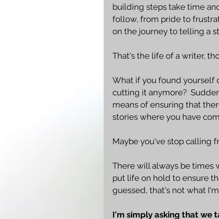
building steps take time an
follow, from pride to frustr
on the journey to telling a st
That's the life of a writer, tho
What if you found yourself c
cutting it anymore?  Sudden
means of ensuring that there
stories where you have com
Maybe you've stop calling fri
There will always be times 
put life on hold to ensure t
guessed, that's not what I'm
I'm simply asking that we 