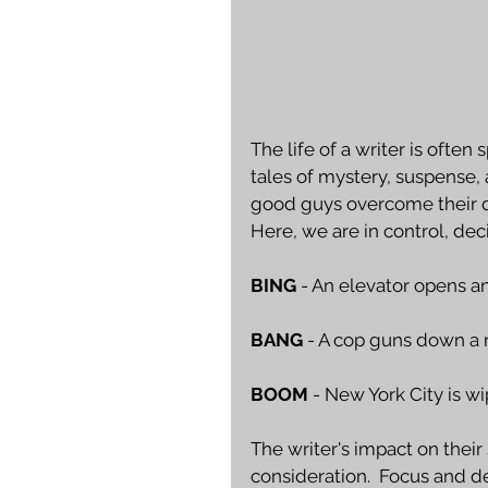
The life of a writer is ofte
tales of mystery, suspense,
good guys overcome their de
Here, we are in control, dec
BING
 - An elevator opens a
BANG
 - A cop guns down a 
BOOM
 - New York City is w
The writer's impact on their
consideration.  Focus and det