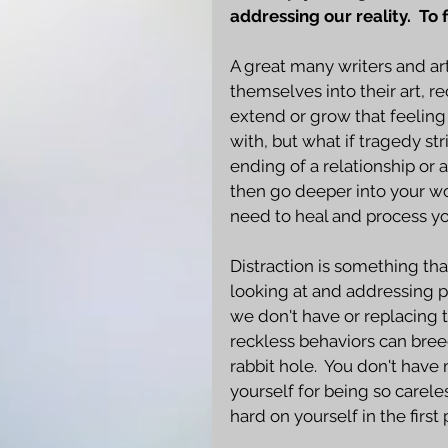
addressing our reality.  To 
A great many writers and art
themselves into their art, r
extend or grow that feeling o
with, but what if tragedy str
ending of a relationship or 
then go deeper into your wor
need to heal and process yo
Distraction is something tha
looking at and addressing 
we don't have or replacing 
reckless behaviors can bre
rabbit hole.  You don't hav
yourself for being so carel
hard on yourself in the first