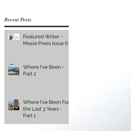
Recent Posts
Featured Writer -
Moxie Press Issue 6
Where I've Been -
Part 2
Where I've Been For
the Last 3 Years -
Part 1