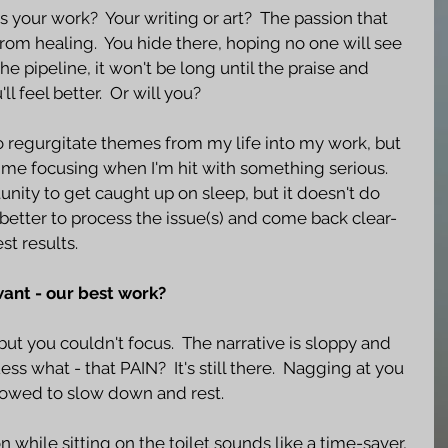
is your work?  Your writing or art?  The passion that 
from healing.  You hide there, hoping no one will see 
e pipeline, it won't be long until the praise and 
ll feel better.  Or will you?
 regurgitate themes from my life into my work, but 
time focusing when I'm hit with something serious.  
unity to get caught up on sleep, but it doesn't do 
s better to process the issue(s) and come back clear-
t results. 
want - our best work?
but you couldn't focus.  The narrative is sloppy and 
ess what - that PAIN?  It's still there.  Nagging at you 
llowed to slow down and rest.  
 while sitting on the toilet sounds like a time-saver, 