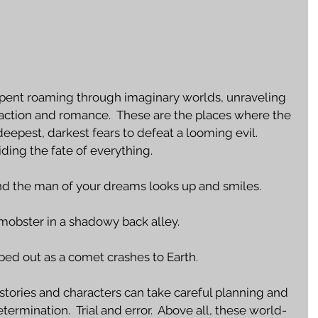
n spent roaming through imaginary worlds, unraveling 
 action and romance.  These are the places where the 
epest, darkest fears to defeat a looming evil.  
iding the fate of everything. 
nd the man of your dreams looks up and smiles.
mobster in a shadowy back alley.
iped out as a comet crashes to Earth.  
 stories and characters can take careful planning and 
ermination.  Trial and error.  Above all, these world-