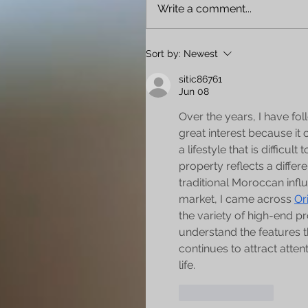
Write a comment...
Sort by:
Newest
sitic86761
Jun 08
Over the years, I have fo
great interest because it
a lifestyle that is difficu
property reflects a differ
traditional Moroccan infl
market, I came across 
Or
the variety of high-end pr
understand the features th
continues to attract atten
life.
Like
Reply