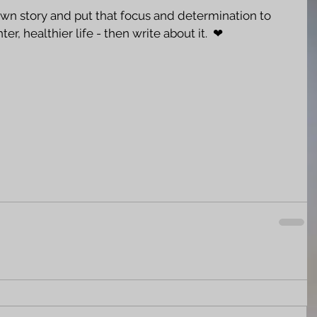
own story and put that focus and determination to 
ter, healthier life - then write about it.  ❤