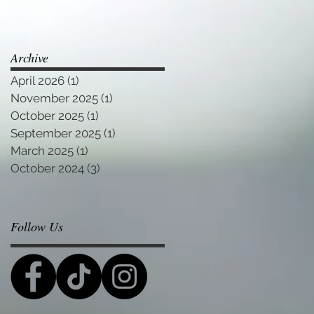
Archive
April 2026
(1)
1 post
November 2025
(1)
1 post
October 2025
(1)
1 post
September 2025
(1)
1 post
March 2025
(1)
1 post
October 2024
(3)
3 posts
Follow Us