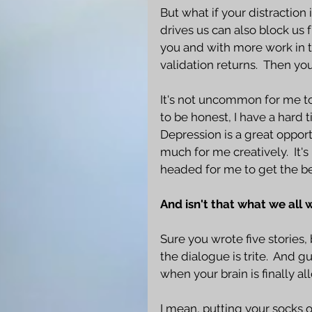
But what if your distraction 
drives us can also block us 
you and with more work in th
validation returns.  Then you'
It's not uncommon for me to
to be honest, I have a hard 
Depression is a great opport
much for me creatively.  It'
headed for me to get the bes
And isn't that what we all 
Sure you wrote five stories, 
the dialogue is trite.  And gu
when your brain is finally a
I mean, putting your socks on