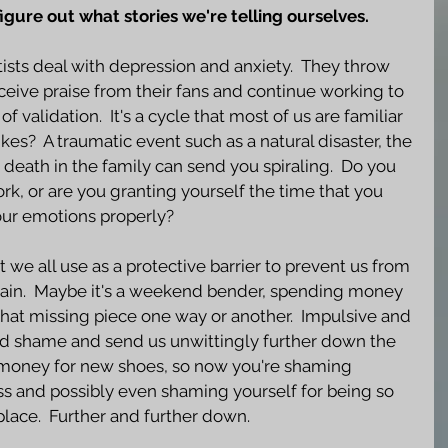
figure out what stories we're telling ourselves.
ists deal with depression and anxiety.  They throw 
eceive praise from their fans and continue working to 
f validation.  It's a cycle that most of us are familiar 
ikes?  A traumatic event such as a natural disaster, the 
a death in the family can send you spiraling.  Do you 
k, or are you granting yourself the time that you 
ur emotions properly?  
t we all use as a protective barrier to prevent us from 
pain.  Maybe it's a weekend bender, spending money 
that missing piece one way or another.  Impulsive and 
ed shame and send us unwittingly further down the 
e money for new shoes, so now you're shaming 
ess and possibly even shaming yourself for being so 
 place.  Further and further down.