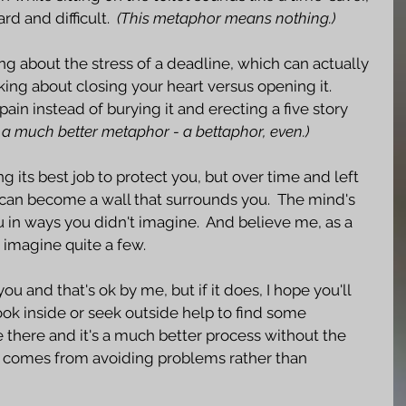
d and difficult.  
(This metaphor means nothing.)
ing about the stress of a deadline, which can actually 
lking about closing your heart versus opening it.  
ain instead of burying it and erecting a five story 
s a much better metaphor - a bettaphor, even.)
ng its best job to protect you, but over time and left 
can become a wall that surrounds you.  The mind's 
 in ways you didn't imagine.  And believe me, as a 
n imagine quite a few.  
u and that's ok by me, but if it does, I hope you'll 
ok inside or seek outside help to find some 
be there and it's a much better process without the 
t comes from avoiding problems rather than 