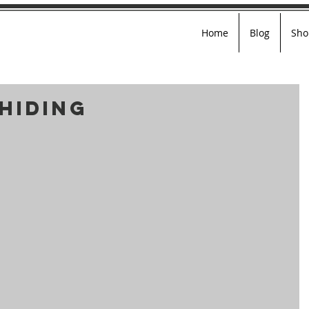
Home
Blog
Sho
Hiding