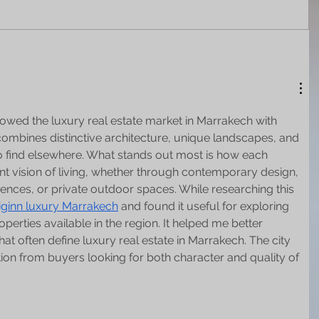
llowed the luxury real estate market in Marrakech with 
 combines distinctive architecture, unique landscapes, and 
lt to find elsewhere. What stands out most is how each 
ent vision of living, whether through contemporary design, 
uences, or private outdoor spaces. While researching this 
iginn luxury Marrakech
 and found it useful for exploring 
operties available in the region. It helped me better 
at often define luxury real estate in Marrakech. The city 
tion from buyers looking for both character and quality of 