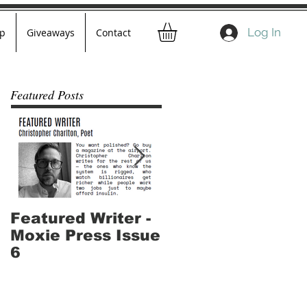
Log In
p
Giveaways
Contact
Featured Posts
Featured Writer -
Where I've Been -
Moxie Press Issue
Part 2
6