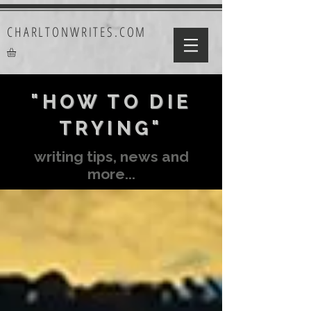
CHARLTONWRITES.COM
"HOW TO DIE
TRYING"
writing tips, news and
more...