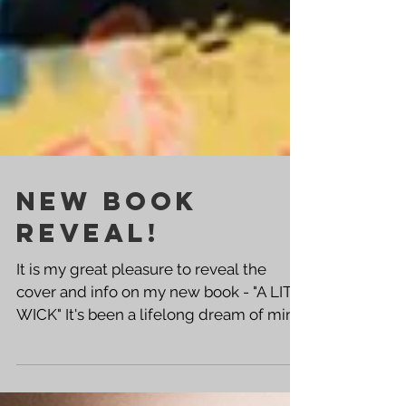
NEW BOOK
REVEAL!
It is my great pleasure to reveal the
cover and info on my new book - "A LIT
WICK" It's been a lifelong dream of mine
to release a book...