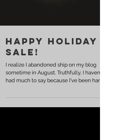
HAPPY HOLIDAY
SALE!
I realize I abandoned ship on my blog
sometime in August. Truthfully, I haven't
had much to say because I've been hard
at work. That...